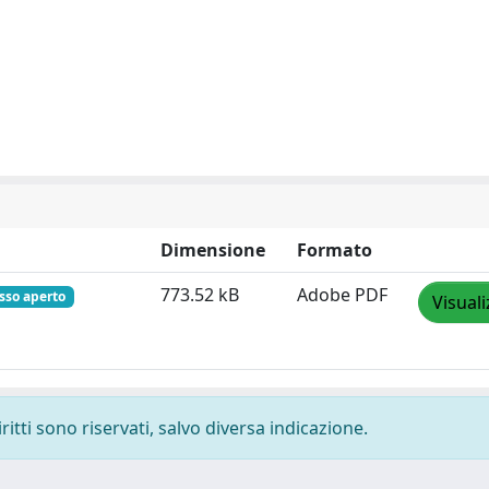
Dimensione
Formato
773.52 kB
Adobe PDF
sso aperto
Visuali
ritti sono riservati, salvo diversa indicazione.