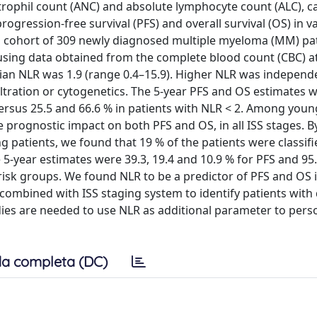
trophil count (ANC) and absolute lymphocyte count (ALC), ca
rogression-free survival (PFS) and overall survival (OS) in v
a cohort of 309 newly diagnosed multiple myeloma (MM) pa
using data obtained from the complete blood count (CBC) a
an NLR was 1.9 (range 0.4–15.9). Higher NLR was independ
filtration or cytogenetics. The 5-year PFS and OS estimates 
 versus 25.5 and 66.6 % in patients with NLR < 2. Among you
e prognostic impact on both PFS and OS, in all ISS stages. B
 patients, we found that 19 % of the patients were classifi
e 5-year estimates were 39.3, 19.4 and 10.9 % for PFS and 95.
h-risk groups. We found NLR to be a predictor of PFS and OS
combined with ISS staging system to identify patients with
ies are needed to use NLR as additional parameter to per
a completa (DC)