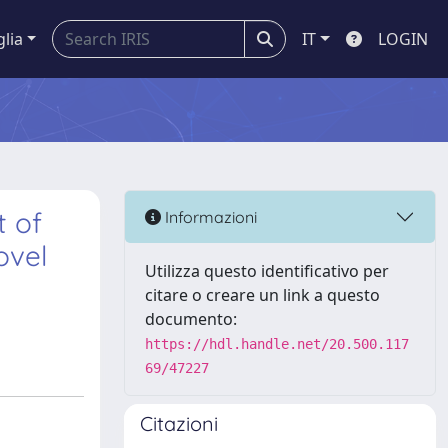
glia
IT
LOGIN
t of
Informazioni
ovel
Utilizza questo identificativo per
citare o creare un link a questo
documento:
https://hdl.handle.net/20.500.117
69/47227
Citazioni