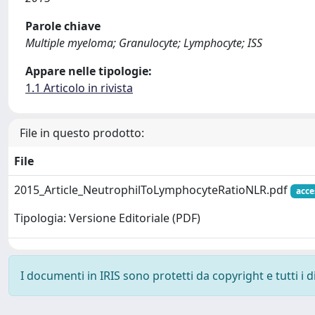
Parole chiave
Multiple myeloma; Granulocyte; Lymphocyte; ISS
Appare nelle tipologie:
1.1 Articolo in rivista
File in questo prodotto:
File
2015_Article_NeutrophilToLymphocyteRatioNLR.pdf
acce
Tipologia: Versione Editoriale (PDF)
I documenti in IRIS sono protetti da copyright e tutti i di