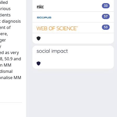
lled
33
arious
tients
57
t diagnosis
ent of
53
were,
nger
y
social impact
ed as very
8, 50.9 and
 in MM
 dismal
sonalise MM