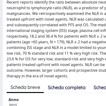
Recent reports identify the ratio between absolute neu
neutrophil to lymphocyte ratio (NLR), as a predictor of p
malignancies. We retrospectively examined the NLR in 
treated upfront with novel agents. NLR was calculated 
and subsequently correlated with PFS and OS. The medi
international staging system (ISS) stage, plasma cell in
respectively, 18.2 and 36.4 % for patients with NLR ≥ 2
patients (age <65 years, N = 179), NLR ≥ 2 had a negativ
combining ISS stage and NLR in a model limited to young
low risk, 70 % standard risk and 11 % very high risk. Th
23.6 % for OS for very low, standard-risk and very hig
patients treated upfront with novel agents. NLR can be 
outcome. However, larger cohorts and prospective stud
therapy in the era of novel agents.
Scheda breve
Scheda completa
Sched
Anno
2015