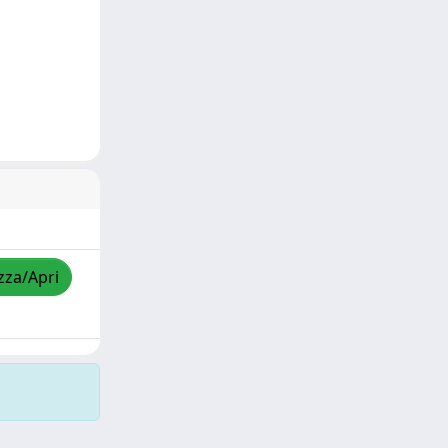
zza/Apri