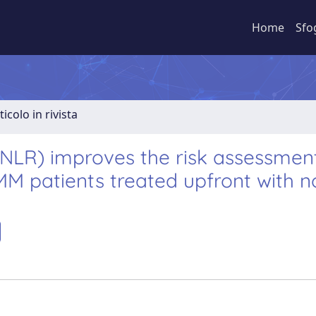
Home
Sfo
ticolo in rivista
(NLR) improves the risk assessmen
MM patients treated upfront with n