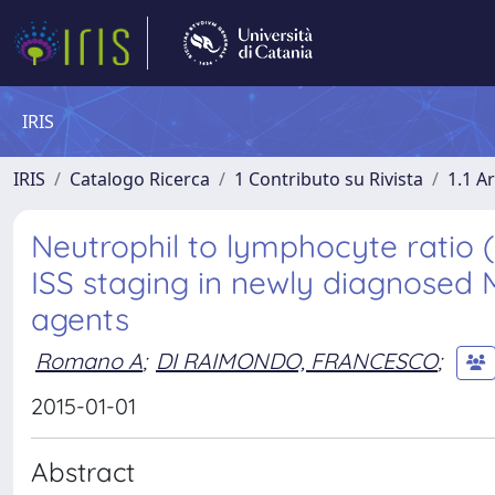
IRIS
IRIS
Catalogo Ricerca
1 Contributo su Rivista
1.1 Ar
Neutrophil to lymphocyte ratio 
ISS staging in newly diagnosed 
agents
Romano A
;
DI RAIMONDO, FRANCESCO
;
2015-01-01
Abstract