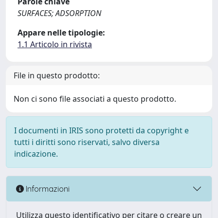
Parole chiave
SURFACES; ADSORPTION
Appare nelle tipologie:
1.1 Articolo in rivista
File in questo prodotto:
Non ci sono file associati a questo prodotto.
I documenti in IRIS sono protetti da copyright e
tutti i diritti sono riservati, salvo diversa
indicazione.
Informazioni
Utilizza questo identificativo per citare o creare un