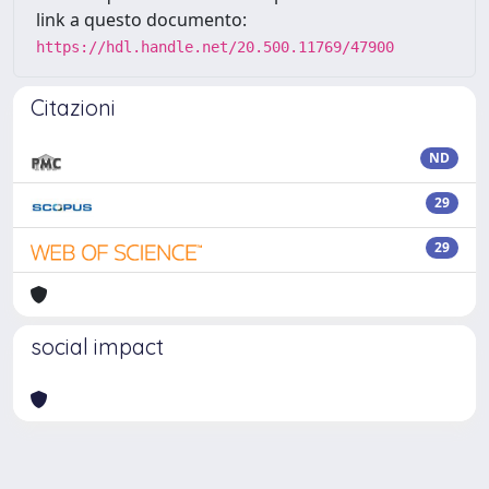
link a questo documento:
https://hdl.handle.net/20.500.11769/47900
Citazioni
ND
29
29
social impact