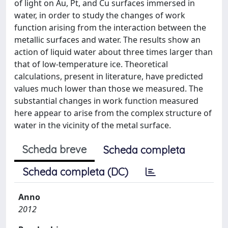
of light on Au, Pt, and Cu surfaces immersed in
water, in order to study the changes of work
function arising from the interaction between the
metallic surfaces and water. The results show an
action of liquid water about three times larger than
that of low-temperature ice. Theoretical
calculations, present in literature, have predicted
values much lower than those we measured. The
substantial changes in work function measured
here appear to arise from the complex structure of
water in the vicinity of the metal surface.
Scheda breve
Scheda completa
Scheda completa (DC)
Anno
2012