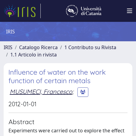
IRIS
IRIS
Catalogo Ricerca
1 Contributo su Rivista
1.1 Articolo in rivista
Influence of water on the work
function of certain metals
MUSUMECI, Francesco
;
2012-01-01
Abstract
Experiments were carried out to explore the effect