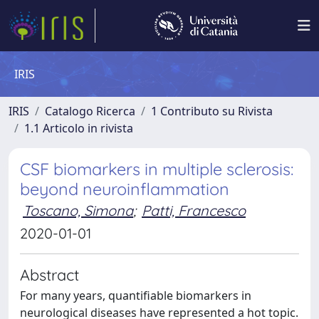
IRIS
IRIS
Catalogo Ricerca
1 Contributo su Rivista
1.1 Articolo in rivista
CSF biomarkers in multiple sclerosis:
beyond neuroinflammation
Toscano, Simona
;
Patti, Francesco
2020-01-01
Abstract
For many years, quantifiable biomarkers in
neurological diseases have represented a hot topic.