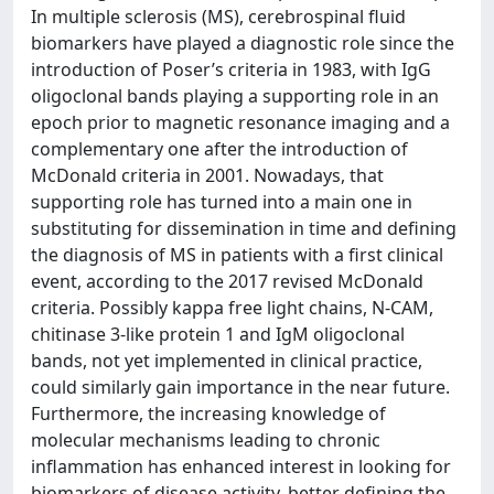
In multiple sclerosis (MS), cerebrospinal fluid
biomarkers have played a diagnostic role since the
introduction of Poser’s criteria in 1983, with IgG
oligoclonal bands playing a supporting role in an
epoch prior to magnetic resonance imaging and a
complementary one after the introduction of
McDonald criteria in 2001. Nowadays, that
supporting role has turned into a main one in
substituting for dissemination in time and defining
the diagnosis of MS in patients with a first clinical
event, according to the 2017 revised McDonald
criteria. Possibly kappa free light chains, N-CAM,
chitinase 3-like protein 1 and IgM oligoclonal
bands, not yet implemented in clinical practice,
could similarly gain importance in the near future.
Furthermore, the increasing knowledge of
molecular mechanisms leading to chronic
inflammation has enhanced interest in looking for
biomarkers of disease activity, better defining the