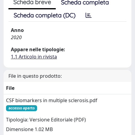
Scheda breve
Scheda completa
Scheda completa (DC)
Anno
2020
Appare nelle tipologie:
1.1 Articolo in rivista
File in questo prodotto:
File
CSF biomarkers in multiple sclerosis.pdf
accesso aperto
Tipologia: Versione Editoriale (PDF)
Dimensione 1.02 MB