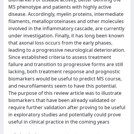
MS phenotype and patients with highly active
disease. Accordingly, myelin proteins, intermediate
filaments, metalloproteinases and other molecules
involved in the inflammatory cascade, are currently
under investigation. Finally, it has long been known
that axonal loss occurs from the early phases,
leading to a progressive neurological deterioration.
Since established criteria to assess treatment
failure and transition to progressive forms are still
lacking, both treatment response and prognostic
biomarkers would be useful to predict MS course,
and neurofilaments seem to have this potential.
The purpose of this review article was to illustrate
biomarkers that have been already validated or
require further validation after proving to be useful
in exploratory studies and potentially could prove
useful in clinical practice in the coming years