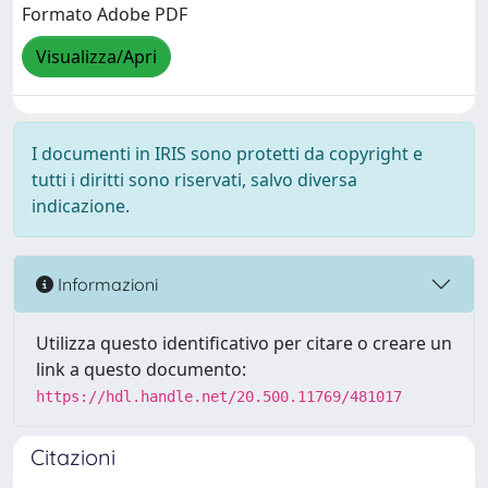
Formato Adobe PDF
Visualizza/Apri
I documenti in IRIS sono protetti da copyright e
tutti i diritti sono riservati, salvo diversa
indicazione.
Informazioni
Utilizza questo identificativo per citare o creare un
link a questo documento:
https://hdl.handle.net/20.500.11769/481017
Citazioni