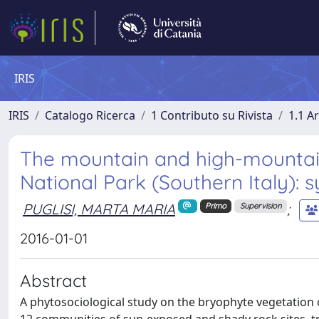
IRIS
IRIS
Catalogo Ricerca
1 Contributo su Rivista
1.1 Ar
The mountain and high-mountain
National Park (Southern Italy)
PUGLISI, MARTA MARIA
;
Primo
Supervision
2016-01-01
Abstract
A phytosociological study on the bryophyte vegetation of