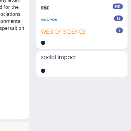
iphylletum
d for the
ND
sociations
12
ironmental
spersal) on
8
social impact