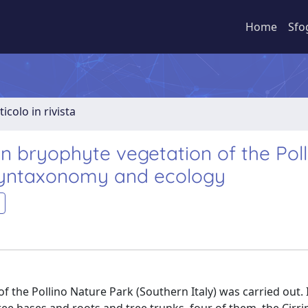
Home
Sfo
ticolo in rivista
 bryophyte vegetation of the Poll
: syntaxonomy and ecology
 the Pollino Nature Park (Southern Italy) was carried out. 