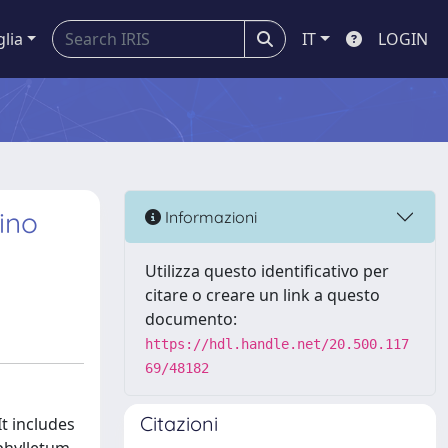
glia
IT
LOGIN
ino
Informazioni
Utilizza questo identificativo per
citare o creare un link a questo
documento:
https://hdl.handle.net/20.500.117
69/48182
Citazioni
It includes