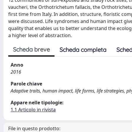
12 communities of sun-exposed and shady rock sites, tr
vaucheri, the Orthotrichetum fallacis, the Orthotriche
first time from Italy. In addition, structure, floristic 
were discussed. Life syndromes and human impact give a
quality that enables us to better understand the ecolog
a higher level of abstraction.
Scheda breve
Scheda completa
Sched
Anno
2016
Parole chiave
Adaptive traits, human impact, life forms, life strategies, p
Appare nelle tipologie:
1.1 Articolo in rivista
File in questo prodotto: