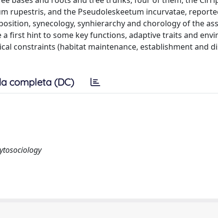
ee bases and roots and tree trunks, four of them, the Cirr
tum rupestris, and the Pseudoleskeetum incurvatae, reporte
composition, synecology, synhierarchy and chorology of the as
 first hint to some key functions, adaptive traits and env
ical constraints (habitat maintenance, establishment and di
a completa (DC)
hytosociology