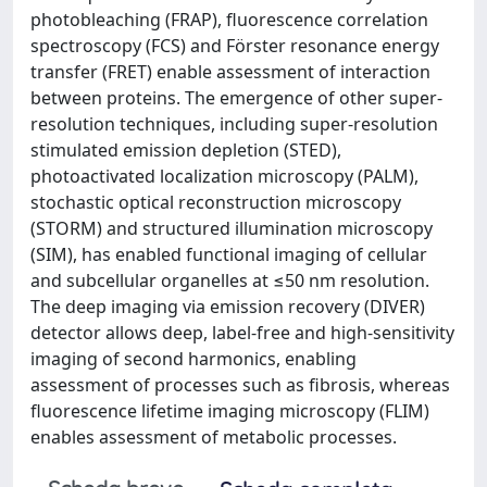
photobleaching (FRAP), fluorescence correlation
spectroscopy (FCS) and Förster resonance energy
transfer (FRET) enable assessment of interaction
between proteins. The emergence of other super-
resolution techniques, including super-resolution
stimulated emission depletion (STED),
photoactivated localization microscopy (PALM),
stochastic optical reconstruction microscopy
(STORM) and structured illumination microscopy
(SIM), has enabled functional imaging of cellular
and subcellular organelles at ≤50 nm resolution.
The deep imaging via emission recovery (DIVER)
detector allows deep, label-free and high-sensitivity
imaging of second harmonics, enabling
assessment of processes such as fibrosis, whereas
fluorescence lifetime imaging microscopy (FLIM)
enables assessment of metabolic processes.