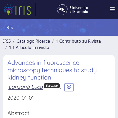
IRIS
IRIS
Catalogo Ricerca
1 Contributo su Rivista
1.1 Articolo in rivista
Advances in fluorescence
microscopy techniques to study
kidney function
Lanzanò Luca
;
Secondo
2020-01-01
Abstract