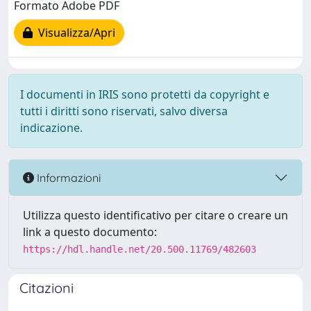
Formato Adobe PDF
Visualizza/Apri
I documenti in IRIS sono protetti da copyright e
tutti i diritti sono riservati, salvo diversa
indicazione.
Informazioni
Utilizza questo identificativo per citare o creare un
link a questo documento:
https://hdl.handle.net/20.500.11769/482603
Citazioni