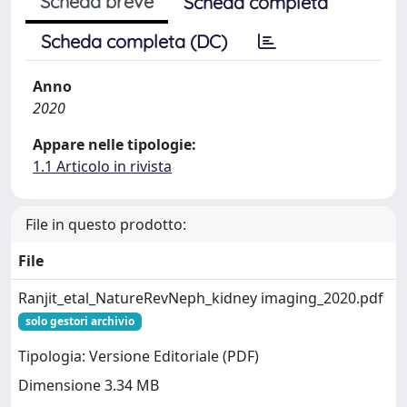
Scheda breve
Scheda completa
Scheda completa (DC)
Anno
2020
Appare nelle tipologie:
1.1 Articolo in rivista
File in questo prodotto:
File
Ranjit_etal_NatureRevNeph_kidney imaging_2020.pdf
solo gestori archivio
Tipologia: Versione Editoriale (PDF)
Dimensione 3.34 MB