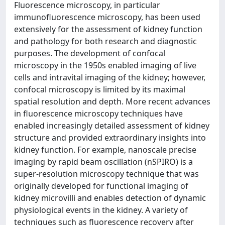
Fluorescence microscopy, in particular
immunofluorescence microscopy, has been used
extensively for the assessment of kidney function
and pathology for both research and diagnostic
purposes. The development of confocal
microscopy in the 1950s enabled imaging of live
cells and intravital imaging of the kidney; however,
confocal microscopy is limited by its maximal
spatial resolution and depth. More recent advances
in fluorescence microscopy techniques have
enabled increasingly detailed assessment of kidney
structure and provided extraordinary insights into
kidney function. For example, nanoscale precise
imaging by rapid beam oscillation (nSPIRO) is a
super-resolution microscopy technique that was
originally developed for functional imaging of
kidney microvilli and enables detection of dynamic
physiological events in the kidney. A variety of
techniques such as fluorescence recovery after