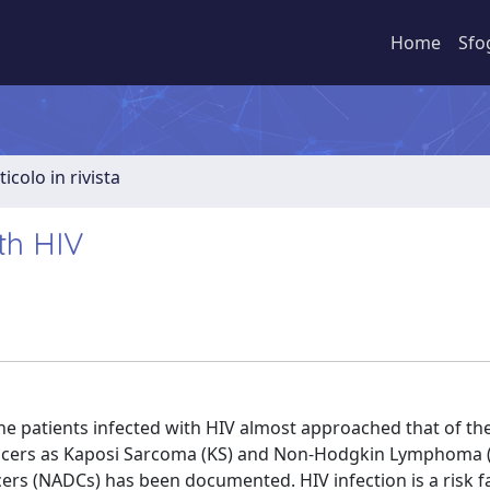
Home
Sfo
ticolo in rivista
th HIV
the patients infected with HIV almost approached that of th
cancers as Kaposi Sarcoma (KS) and Non-Hodgkin Lymphoma 
ers (NADCs) has been documented. HIV infection is a risk f