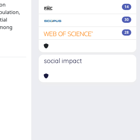
ion
14
pulation,
tial
30
 among
28
social impact