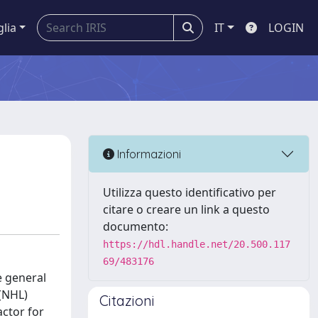
glia
IT
LOGIN
Informazioni
Utilizza questo identificativo per
citare o creare un link a questo
documento:
https://hdl.handle.net/20.500.117
69/483176
e general
(NHL)
Citazioni
actor for