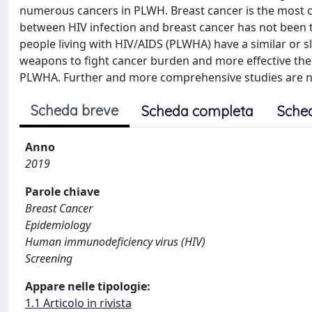
numerous cancers in PLWH. Breast cancer is the most
between HIV infection and breast cancer has not been 
people living with HIV/AIDS (PLWHA) have a similar or sli
weapons to fight cancer burden and more effective the
PLWHA. Further and more comprehensive studies are n
Scheda breve
Scheda completa
Sche
Anno
2019
Parole chiave
Breast Cancer
Epidemiology
Human immunodeficiency virus (HIV)
Screening
Appare nelle tipologie:
1.1 Articolo in rivista