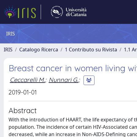
IRIS
IRIS
Catalogo Ricerca
1 Contributo su Rivista
1.1 Ar
Breast cancer in women living wi
Ceccarelli M.
;
Nunnari G.
;
2019-01-01
Abstract
With the introduction of HAART, the life expectancy of 
population. The incidence of certain HIV-Associated 
decreased, while an increase in Non-AIDS-Defining canc