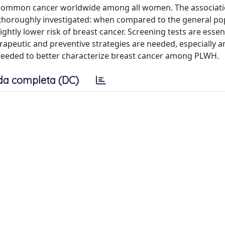
 common cancer worldwide among all women. The associat
thoroughly investigated: when compared to the general po
ghtly lower risk of breast cancer. Screening tests are essen
rapeutic and preventive strategies are needed, especially
eeded to better characterize breast cancer among PLWH.
da completa (DC)