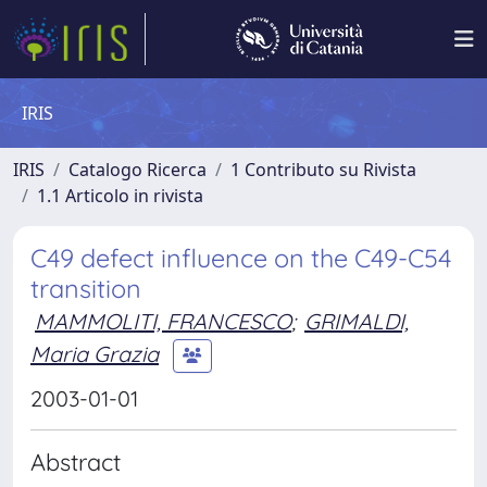
IRIS
IRIS
Catalogo Ricerca
1 Contributo su Rivista
1.1 Articolo in rivista
C49 defect influence on the C49-C54
transition
MAMMOLITI, FRANCESCO
;
GRIMALDI,
Maria Grazia
2003-01-01
Abstract