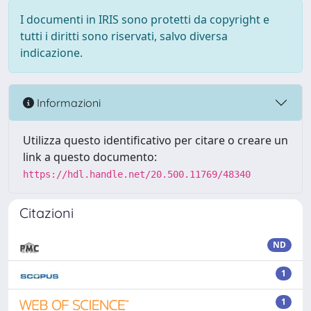
I documenti in IRIS sono protetti da copyright e
tutti i diritti sono riservati, salvo diversa
indicazione.
Informazioni
Utilizza questo identificativo per citare o creare un
link a questo documento:
https://hdl.handle.net/20.500.11769/48340
Citazioni
ND
1
1