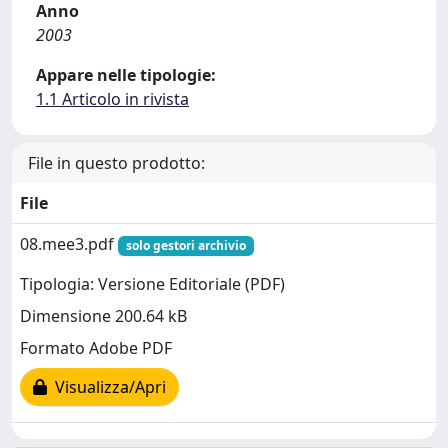
Anno
2003
Appare nelle tipologie:
1.1 Articolo in rivista
File in questo prodotto:
File
08.mee3.pdf
solo gestori archivio
Tipologia: Versione Editoriale (PDF)
Dimensione 200.64 kB
Formato Adobe PDF
Visualizza/Apri