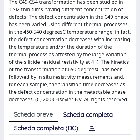
The C49-C54 transformation has been studied in
TiSi2 thin films having different concentration of
defects. The defect concentration in the C49 phase
has been varied using different thermal processes
in the 460-540 degreesC temperature range; in fact,
the defect concentration decreases with increasing
the temperature and/or the duration of the
thermal process as attested by the large variation
of the silicide residual resistivity at 4 K. The kinetics
of the transformation at 650 degreesC has been
followed by in situ resistivity measurements and,
for each sample, the transition time decreases as
the defect concentration in the metastable phase
decreases. (C) 2003 Elsevier B.V. All rights reserved.
Scheda breve
Scheda completa
Scheda completa (DC)