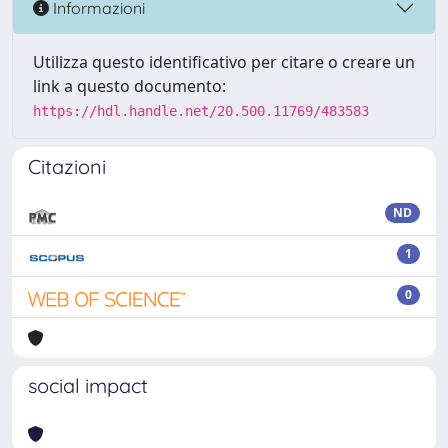
Informazioni
Utilizza questo identificativo per citare o creare un
link a questo documento:
https://hdl.handle.net/20.500.11769/483583
Citazioni
ND
1
0
social impact