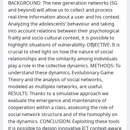
BACKGROUND: The new generation networks (5G
and beyond) will allow us to collect and process
real-time information about a user and his context.
Analyzing the adolescents’ behaviour and taking
into account relations between their psychological
frailty and socio-cultural context, it is possible to
highlight situations of vulnerability. OBJECTIVE: It is
crucial to shed light on how the nature of social
relationships and the similarity among individuals
play a role in the collective dynamics. METHODS: To
understand these dynamics, Evolutionary Game
Theory and the analysis of social networks,
modeled as multiplex networks, are useful.
RESULTS: Thanks to a simulative approach we
evaluate the emergence and maintenance of
cooperation within a class, assessing the role of
social network structure and of the homophily on
the dynamics. CONCLUSION: Exploiting these tools
it is possible to design innovative ICT context-aware