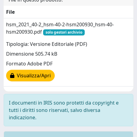
File
hsm_2021_40-2_hsm-40-2-hsm200930_hsm-40-
hsm200930.pdf
solo gestori archivio
Tipologia: Versione Editoriale (PDF)
Dimensione 505.74 kB
Formato Adobe PDF
Visualizza/Apri
I documenti in IRIS sono protetti da copyright e
tutti i diritti sono riservati, salvo diversa
indicazione.