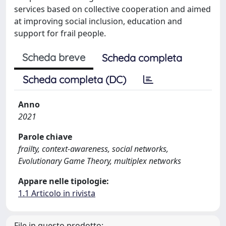
services based on collective cooperation and aimed
at improving social inclusion, education and
support for frail people.
Scheda breve
Scheda completa
Scheda completa (DC)
Anno
2021
Parole chiave
frailty, context-awareness, social networks,
Evolutionary Game Theory, multiplex networks
Appare nelle tipologie:
1.1 Articolo in rivista
File in questo prodotto: