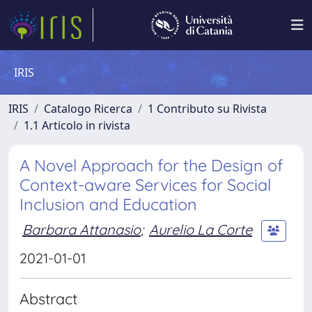
IRIS
IRIS
Catalogo Ricerca
1 Contributo su Rivista
1.1 Articolo in rivista
A Novel Approach for the Design of
Context-aware Services for Social
Inclusion and Education
Barbara Attanasio
;
Aurelio La Corte
2021-01-01
Abstract