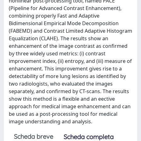
nonlinear post-processing tool, named PACE
(Pipeline for Advanced Contrast Enhancement),
combining properly Fast and Adaptive
Bidimensional Empirical Mode Decomposition
(FABEMD) and Contrast Limited Adaptive Histogram
Equalization (CLAHE). The results show an
enhancement of the image contrast as confirmed
by three widely used metrics: (i) contrast
improvement index, (ii) entropy, and (iii) measure of
enhancement. This improvement gives rise to a
detectability of more lung lesions as identified by
two radiologists, who evaluated the images
separately, and confirmed by CT-scans. The results
show this method is a flexible and an eective
approach for medical image enhancement and can
be used as a post-processing tool for medical
image understanding and analysis.
Scheda breve
Scheda completa