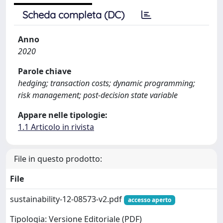
Scheda completa (DC)
Anno
2020
Parole chiave
hedging; transaction costs; dynamic programming;
risk management; post-decision state variable
Appare nelle tipologie:
1.1 Articolo in rivista
File in questo prodotto:
File
sustainability-12-08573-v2.pdf
accesso aperto
Tipologia: Versione Editoriale (PDF)