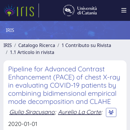
IRIS
IRIS
Catalogo Ricerca
1 Contributo su Rivista
1.1 Articolo in rivista
Pipeline for Advanced Contrast
Enhancement (PACE) of chest X-ray
in evaluating COVID-19 patients by
combining bidimensional empirical
mode decomposition and CLAHE
Giulio Siracusano
;
Aurelio La Corte
;
2020-01-01