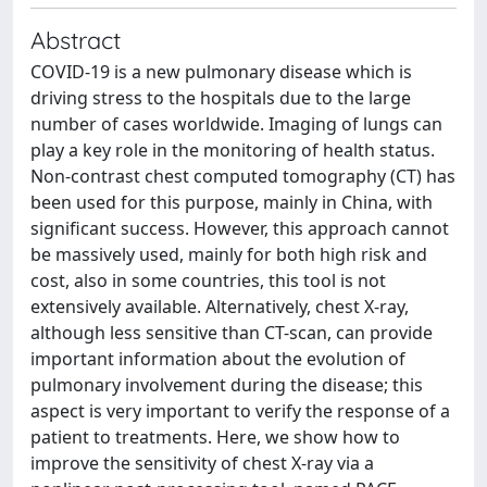
Abstract
COVID-19 is a new pulmonary disease which is
driving stress to the hospitals due to the large
number of cases worldwide. Imaging of lungs can
play a key role in the monitoring of health status.
Non-contrast chest computed tomography (CT) has
been used for this purpose, mainly in China, with
significant success. However, this approach cannot
be massively used, mainly for both high risk and
cost, also in some countries, this tool is not
extensively available. Alternatively, chest X-ray,
although less sensitive than CT-scan, can provide
important information about the evolution of
pulmonary involvement during the disease; this
aspect is very important to verify the response of a
patient to treatments. Here, we show how to
improve the sensitivity of chest X-ray via a