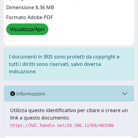
Dimensione 8.36 MB
Formato Adobe PDF
Visualizza/Apri
I documenti in IRIS sono protetti da copyright e
tutti i diritti sono riservati, salvo diversa
indicazione.
Informazioni
Utilizza questo identificativo per citare o creare un
link a questo documento:
https://hdl.handle.net/20.500.11769/483586