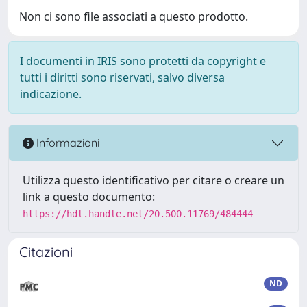
Non ci sono file associati a questo prodotto.
I documenti in IRIS sono protetti da copyright e
tutti i diritti sono riservati, salvo diversa
indicazione.
Informazioni
Utilizza questo identificativo per citare o creare un
link a questo documento:
https://hdl.handle.net/20.500.11769/484444
Citazioni
ND