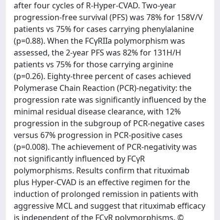
after four cycles of R-Hyper-CVAD. Two-year
progression-free survival (PFS) was 78% for 158V/V
patients vs 75% for cases carrying phenylalanine
(p=0.88). When the FCγRIIa polymorphism was
assessed, the 2-year PFS was 82% for 131H/H
patients vs 75% for those carrying arginine
(p=0.26). Eighty-three percent of cases achieved
Polymerase Chain Reaction (PCR)-negativity: the
progression rate was significantly influenced by the
minimal residual disease clearance, with 12%
progression in the subgroup of PCR-negative cases
versus 67% progression in PCR-positive cases
(p=0.008). The achievement of PCR-negativity was
not significantly influenced by FCγR
polymorphisms. Results confirm that rituximab
plus Hyper-CVAD is an effective regimen for the
induction of prolonged remission in patients with
aggressive MCL and suggest that rituximab efficacy
is independent of the FCγR polymorphisms. ©