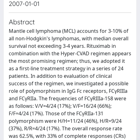
2007-01-01
Abstract
Mantle cell lymphoma (MCL) accounts for 3-10% of
all non-Hodgkin's lymphomas, with median overall
survival not exceeding 3-4 years. Rituximab in
combination with the Hyper-CVAD regimen appears
the most promising regimen; thus, we adopted it
as a first-line treatment strategy in a series of 24
patients. In addition to evaluation of clinical
success of the regimen, we investigated a possible
role of polymorphism in IgG Fc receptors, FCγRIIIa
and FCγRIIa. The frequencies of FCγRIIIa-158 were
as follows: V/V=4/24 (17%); V/F=16/24 (66%);
F/F=4/24 (17%). Those of the FCγRIIa-131
polymorphism were H/H=11/24 (46%), H/R=9/24
(37%), R/R=4/24 (17%). The overall response rate
was 62.5%, with 33% of complete responses (CRs)