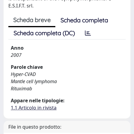
E.S.I.F.T. srl.
Scheda breve
Scheda completa
Scheda completa (DC)
Anno
2007
Parole chiave
Hyper-CVAD
Mantle cell lymphoma
Rituximab
Appare nelle tipologie:
1.1 Articolo in rivista
File in questo prodotto: