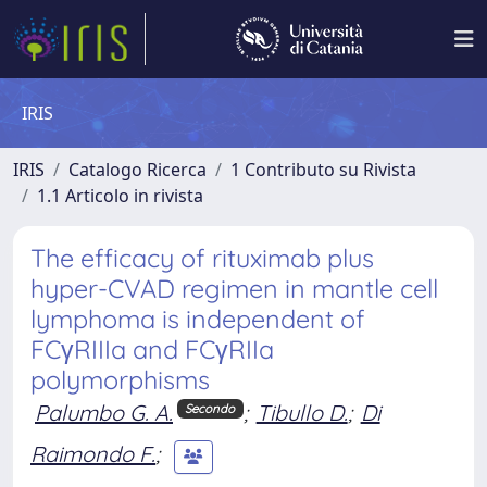
IRIS
IRIS
Catalogo Ricerca
1 Contributo su Rivista
1.1 Articolo in rivista
The efficacy of rituximab plus
hyper-CVAD regimen in mantle cell
lymphoma is independent of
FCγRIIIa and FCγRIIa
polymorphisms
Palumbo G. A.
;
Tibullo D.
;
Di
Secondo
Raimondo F.
;