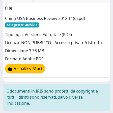
File
China-USA Business Review 2012 11(6).pdf
solo gestori archivio
Tipologia: Versione Editoriale (PDF)
Licenza: NON PUBBLICO - Accesso privato/ristretto
Dimensione 3.38 MB
Formato Adobe PDF
Visualizza/Apri
I documenti in IRIS sono protetti da copyright e
tutti i diritti sono riservati, salvo diversa
indicazione.