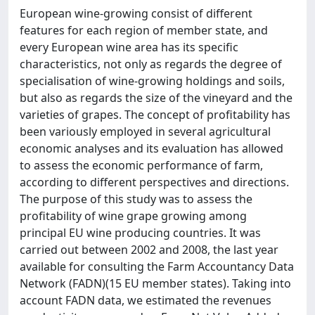
European wine-growing consist of different
features for each region of member state, and
every European wine area has its specific
characteristics, not only as regards the degree of
specialisation of wine-growing holdings and soils,
but also as regards the size of the vineyard and the
varieties of grapes. The concept of profitability has
been variously employed in several agricultural
economic analyses and its evaluation has allowed
to assess the economic performance of farm,
according to different perspectives and directions.
The purpose of this study was to assess the
profitability of wine grape growing among
principal EU wine producing countries. It was
carried out between 2002 and 2008, the last year
available for consulting the Farm Accountancy Data
Network (FADN)(15 EU member states). Taking into
account FADN data, we estimated the revenues