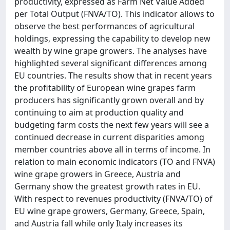
productivity, expressed as Farm Net Value Added
per Total Output (FNVA/TO). This indicator allows to
observe the best performances of agricultural
holdings, expressing the capability to develop new
wealth by wine grape growers. The analyses have
highlighted several significant differences among
EU countries. The results show that in recent years
the profitability of European wine grapes farm
producers has significantly grown overall and by
continuing to aim at production quality and
budgeting farm costs the next few years will see a
continued decrease in current disparities among
member countries above all in terms of income. In
relation to main economic indicators (TO and FNVA)
wine grape growers in Greece, Austria and
Germany show the greatest growth rates in EU.
With respect to revenues productivity (FNVA/TO) of
EU wine grape growers, Germany, Greece, Spain,
and Austria fall while only Italy increases its