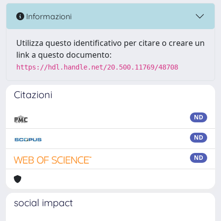
Informazioni
Utilizza questo identificativo per citare o creare un
link a questo documento:
https://hdl.handle.net/20.500.11769/48708
Citazioni
ND
ND
ND
social impact