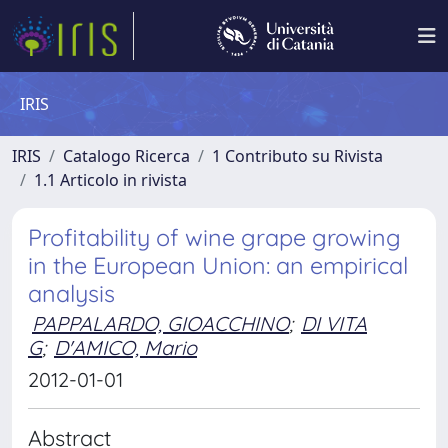
IRIS
IRIS
Catalogo Ricerca
1 Contributo su Rivista
1.1 Articolo in rivista
Profitability of wine grape growing
in the European Union: an empirical
analysis
PAPPALARDO, GIOACCHINO
;
DI VITA
G
;
D'AMICO, Mario
2012-01-01
Abstract