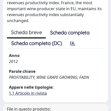
revenues productivity index. France, the most
important wine-producer state in EU, maintains its
revenues productivity index substantially
unchanged.
Scheda breve
Scheda completa
Scheda completa (DC)
Anno
2012
Parole chiave
PROFITABILITY; WINE GRAPE GROWING; FADN
Appare nelle tipologie:
1.1 Articolo in rivista
File in questo prodotto: