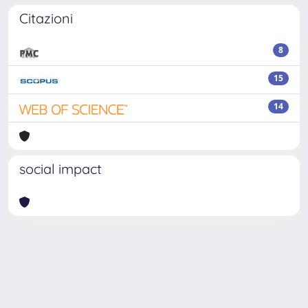
Citazioni
8
15
14
social impact
Powered by
IRIS
-
about IRIS
-
Utilizzo dei cookie
Copyright © 2026