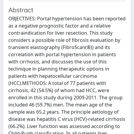
Abstract
OBJECTIVES: Portal hypertension has been reported
as a negative prognostic factor and a relative
contraindication for liver resection. This study
considers a possible role of fibrosis evaluation by
transient elastography (FibroScan(®)) and its
correlation with portal hypertension in patients
with cirrhosis, and discusses the use of this
technique in planning therapeutic options in
patients with hepatocellular carcinoma
(HCC).METHODS: A total of 77 patients with
cirrhosis, 42 (54.5%) of whom had HCC, were
enrolled in this study during 2009-2011. The group
included 46 (59.7%) men. The mean age of the
sample was 65.2 years. The principle aetiology of
disease was hepatitis C virus (HCV)-related cirrhosis
(66.2%). Liver function was assessed according to
Child-Pugh classification. In all patients liver