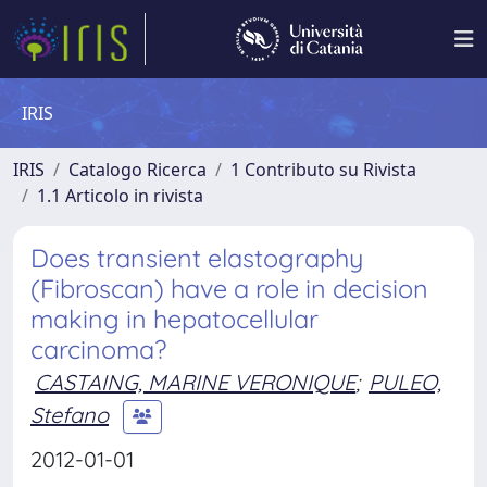
IRIS
IRIS
Catalogo Ricerca
1 Contributo su Rivista
1.1 Articolo in rivista
Does transient elastography
(Fibroscan) have a role in decision
making in hepatocellular
carcinoma?
CASTAING, MARINE VERONIQUE
;
PULEO,
Stefano
2012-01-01