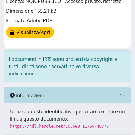
Licenza: NON PUBBLICO - Accesso privato/ristretto
Dimensione 155.21 kB
Formato Adobe PDF
Visualizza/Apri
I documenti in IRIS sono protetti da copyright e
tutti i diritti sono riservati, salvo diversa
indicazione.
Informazioni
Utilizza questo identificativo per citare o creare un
link a questo documento:
https://hdl.handle.net/20.500.11769/48778