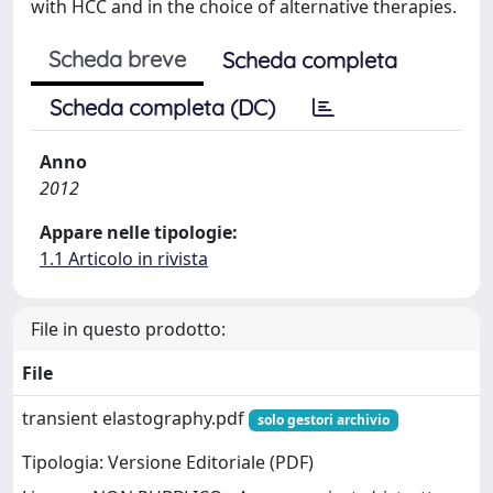
with HCC and in the choice of alternative therapies.
Scheda breve
Scheda completa
Scheda completa (DC)
Anno
2012
Appare nelle tipologie:
1.1 Articolo in rivista
File in questo prodotto:
File
transient elastography.pdf
solo gestori archivio
Tipologia: Versione Editoriale (PDF)