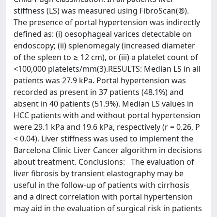
stiffness (LS) was measured using FibroScan(®).
The presence of portal hypertension was indirectly
defined as: (i) oesophageal varices detectable on
endoscopy; (ii) splenomegaly (increased diameter
of the spleen to ≥ 12 cm), or (iii) a platelet count of
<100,000 platelets/mm(3).RESULTS: Median LS in all
patients was 27.9 kPa. Portal hypertension was
recorded as present in 37 patients (48.1%) and
absent in 40 patients (51.9%). Median LS values in
HCC patients with and without portal hypertension
were 29.1 kPa and 19.6 kPa, respectively (r = 0.26, P
< 0.04). Liver stiffness was used to implement the
Barcelona Clinic Liver Cancer algorithm in decisions
about treatment. Conclusions: The evaluation of
liver fibrosis by transient elastography may be
useful in the follow-up of patients with cirrhosis
and a direct correlation with portal hypertension
may aid in the evaluation of surgical risk in patients