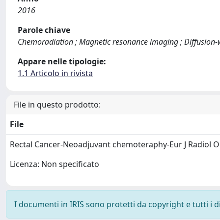
2016
Parole chiave
Chemoradiation ; Magnetic resonance imaging ; Diffusion-w
Appare nelle tipologie:
1.1 Articolo in rivista
File in questo prodotto:
File
Rectal Cancer-Neoadjuvant chemoteraphy-Eur J Radiol 
Licenza: Non specificato
I documenti in IRIS sono protetti da copyright e tutti i di