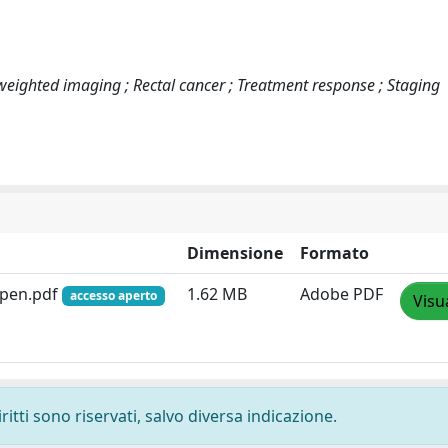
eighted imaging ; Rectal cancer ; Treatment response ; Staging
Dimensione
Formato
Open.pdf
1.62 MB
Adobe PDF
accesso aperto
Visu
ritti sono riservati, salvo diversa indicazione.