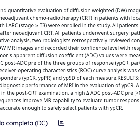
and quantitative evaluation of diffusion weighted (DW) mag
eoadjuvant chemo-radiotherapy (CRT) in patients with loca
 LARC (stage ≥ T3) were enrolled in the study. All patient
after neoadjuvant CRT. All patients underwent surgery; pat
tive analysis, two radiologists retrospectively reviewed co
W MR images and recorded their confidence level with res
umor's apparent diffusion coefficient (ADC) values were mea
 post-ADC pre of the three groups of response (ypCR, part
ceiver-operating characteristics (ROC) curve analysis was
 responders (ypCR, ypPR) and ypSD of each measure.RESULTS:
iagnostic performance of MRI in the evaluation of ypCR. 
in the post-CRT examination, a high Δ ADC post-ADC pre [>0
quences improve MR capability to evaluate tumor response
ccurate enough to safely select patients with ypCR.
a completa (DC)