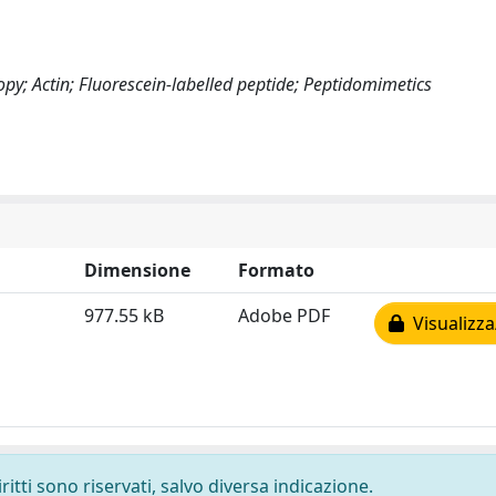
py; Actin; Fluorescein-labelled peptide; Peptidomimetics
Dimensione
Formato
977.55 kB
Adobe PDF
Visualizza
ritti sono riservati, salvo diversa indicazione.