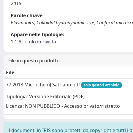
2018
Parole chiave
Plasmonics; Colloidal hydrodynamic size; Confocal microsco
Appare nelle tipologie:
1.1 Articolo in rivista
File in questo prodotto:
File
77 2018 MicrochemJ Satriano.pdf
solo gestori archivio
Tipologia: Versione Editoriale (PDF)
Licenza: NON PUBBLICO - Accesso privato/ristretto
I documenti in IRIS sono protetti da copyright e tutti i di