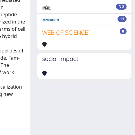
-mediated
in
ND
 peptide
11
ized in the
erms of cell
8
e hybrid
e
operties of
ide, Fam-
social impact
 The
of work
calization
ng new