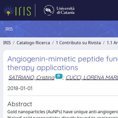
IRIS
IRIS
Catalogo Ricerca
1 Contributo su Rivista
1.1 Ar
Angiogenin-mimetic peptide func
therapy applications
SATRIANO, Cristina
;
CUCCI, LORENA MAR
2018-01-01
Abstract
Gold nanoparticles (AuNPs) have unique anti-angiogenic