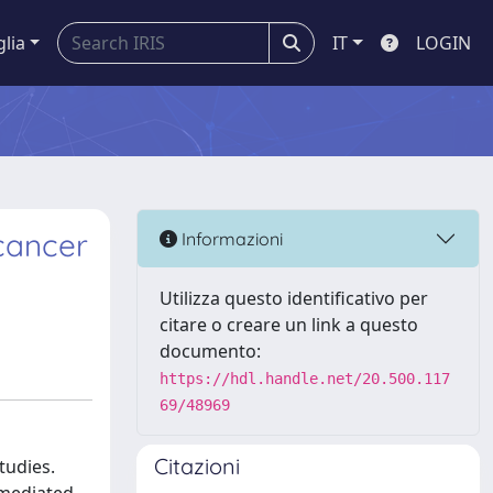
glia
IT
LOGIN
cancer
Informazioni
Utilizza questo identificativo per
citare o creare un link a questo
documento:
https://hdl.handle.net/20.500.117
69/48969
Citazioni
tudies.