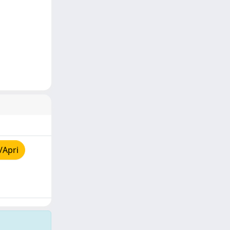
/Apri