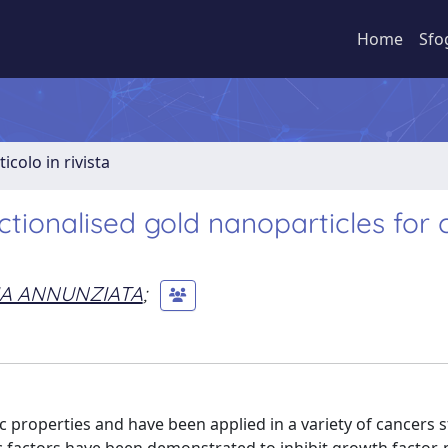
Home
Sfo
ticolo in rivista
tionalised gold nanoparticles for 
IA ANNUNZIATA
;
 properties and have been applied in a variety of cancers s