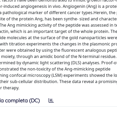
ic factors have been demonstrated to inhibit growth factor
or-induced angiogenesis in vivo. Angiogenin (Ang) is a prote
 pathological marker of different cancer types.Herein, the
te of the protein Ang, has been synthe- sized and character
The Ang mimicking activity of the peptide was assessed in t
ctin, which is an important target of the whole protein. Th
ide molecules at the surface of the gold nanoparticles wer
 with titration experiments the changes in the plasmonic pr
atter were obtained by using the fluorescent analogous pept
 moiety, through an amidic bond of the N-terminal residue.
rmined by dynamic light scattering (DLS) analyses. Proof-
nstrated the non-toxicity of the Ang-mimicking peptide
nning confocal microscopy (LSM) experiments showed the lo
heir sub-cellular distribution. These data reveal a promisi
r therapy.
a completa (DC)