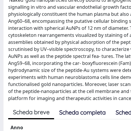
‘Naked’ gold nanoparticles directly bound to angiogen
signalling in vitro and vascular endothelial growth fact
physiologically constituent the human plasma but also a
Ang60–68, encompassing the putative cellular binding si
interaction with spherical AuNPs of 12 nm of diameter. 
cytoskeleton rearrangements visualized by staining of a
assemblies obtained by physical adsorption of the pept
scrutinised by UV–visible spectroscopy, to characterize
AuNPs as well as the peptide spectral fea- tures. The l
Ang59–68, incorporating the car- boxyfluorescein (Fam)
hydrodynamic size of the peptide-Au systems were dete
experiments with human neuroblastoma cells line demo
functionalised gold nanoparticles. Moreover, laser sca
of the peptide-nanoparticles at the cell membrane and t
platform for imaging and therapeutic activities in cance
Scheda breve
Scheda completa
Sched
Anno