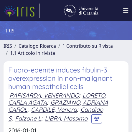
IRIS
IRIS
Catalogo Ricerca
1 Contributo su Rivista
1.1 Articolo in rivista
Fluoro-edenite induces fibulin-3
overexpression in non-malignant
human mesothelial cells
RAPISARDA, VENERANDO
;
LORETO,
CARLA AGATA
;
GRAZIANO, ADRIANA
CAROL
;
CARDILE, Venera
;
Candido
S
;
Falzone L
;
LIBRA, Massimo
2016-01-01