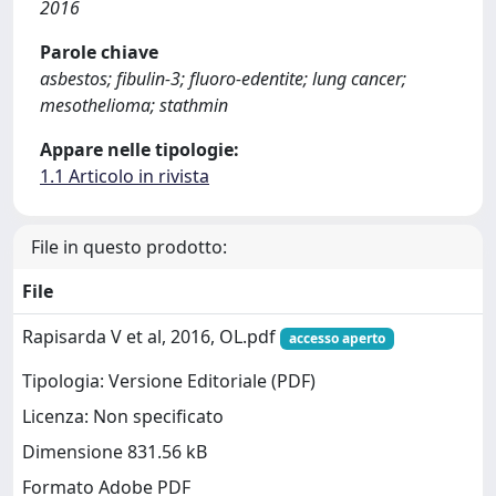
2016
Parole chiave
asbestos; fibulin-3; fluoro-edentite; lung cancer;
mesothelioma; stathmin
Appare nelle tipologie:
1.1 Articolo in rivista
File in questo prodotto:
File
Rapisarda V et al, 2016, OL.pdf
accesso aperto
Tipologia: Versione Editoriale (PDF)
Licenza: Non specificato
Dimensione 831.56 kB
Formato Adobe PDF