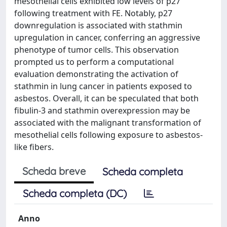
mesothelial cells exhibited low levels of p27
following treatment with FE. Notably, p27
downregulation is associated with stathmin
upregulation in cancer, conferring an aggressive
phenotype of tumor cells. This observation
prompted us to perform a computational
evaluation demonstrating the activation of
stathmin in lung cancer in patients exposed to
asbestos. Overall, it can be speculated that both
fibulin-3 and stathmin overexpression may be
associated with the malignant transformation of
mesothelial cells following exposure to asbestos-
like fibers.
Scheda breve
Scheda completa
Scheda completa (DC)
Anno