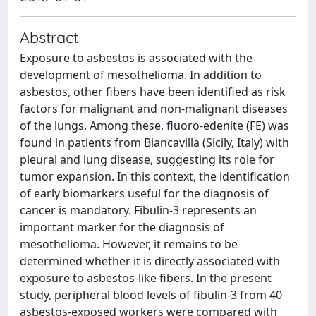
Abstract
Exposure to asbestos is associated with the
development of mesothelioma. In addition to
asbestos, other fibers have been identified as risk
factors for malignant and non-malignant diseases
of the lungs. Among these, fluoro-edenite (FE) was
found in patients from Biancavilla (Sicily, Italy) with
pleural and lung disease, suggesting its role for
tumor expansion. In this context, the identification
of early biomarkers useful for the diagnosis of
cancer is mandatory. Fibulin-3 represents an
important marker for the diagnosis of
mesothelioma. However, it remains to be
determined whether it is directly associated with
exposure to asbestos-like fibers. In the present
study, peripheral blood levels of fibulin-3 from 40
asbestos-exposed workers were compared with