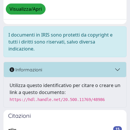
Visualizza/Apri
I documenti in IRIS sono protetti da copyright e
tutti i diritti sono riservati, salvo diversa
indicazione.
Informazioni
Utilizza questo identificativo per citare o creare un
link a questo documento:
https://hdl.handle.net/20.500.11769/48986
Citazioni
15