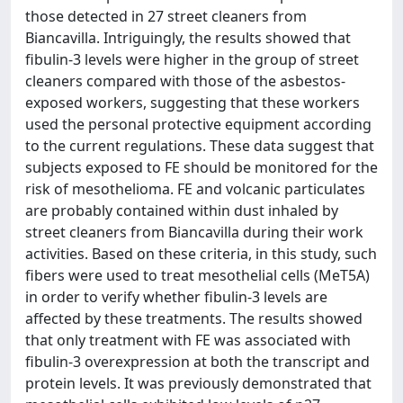
those detected in 27 street cleaners from
Biancavilla. Intriguingly, the results showed that
fibulin-3 levels were higher in the group of street
cleaners compared with those of the asbestos-
exposed workers, suggesting that these workers
used the personal protective equipment according
to the current regulations. These data suggest that
subjects exposed to FE should be monitored for the
risk of mesothelioma. FE and volcanic particulates
are probably contained within dust inhaled by
street cleaners from Biancavilla during their work
activities. Based on these criteria, in this study, such
fibers were used to treat mesothelial cells (MeT5A)
in order to verify whether fibulin-3 levels are
affected by these treatments. The results showed
that only treatment with FE was associated with
fibulin-3 overexpression at both the transcript and
protein levels. It was previously demonstrated that