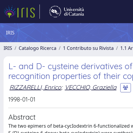
IRIS
IRIS
Catalogo Ricerca
1 Contributo su Rivista
1.1 Ar
L- and D- cysteine derivatives of
recognition properties of their c
RIZZARELLI, Enrico
;
VECCHIO, Graziella
1998-01-01
Abstract
The two epimers of beta-cycIodextrin 6-functionalized wi