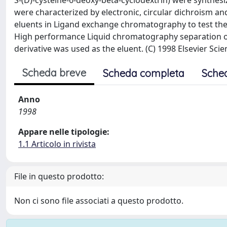
S-(D)-cysteine-6-deoxy-beta-cyclodextrin) were synthesi
were characterized by electronic, circular dichroism a
eluents in Ligand exchange chromatography to test thei
High performance Liquid chromatography separation of
derivative was used as the eluent. (C) 1998 Elsevier Scien
Scheda breve
Scheda completa
Sche
Anno
1998
Appare nelle tipologie:
1.1 Articolo in rivista
File in questo prodotto:
Non ci sono file associati a questo prodotto.