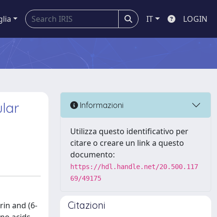
glia
IT
LOGIN
ular
Informazioni
Utilizza questo identificativo per
citare o creare un link a questo
documento:
https://hdl.handle.net/20.500.117
69/49175
Citazioni
rin and (6-