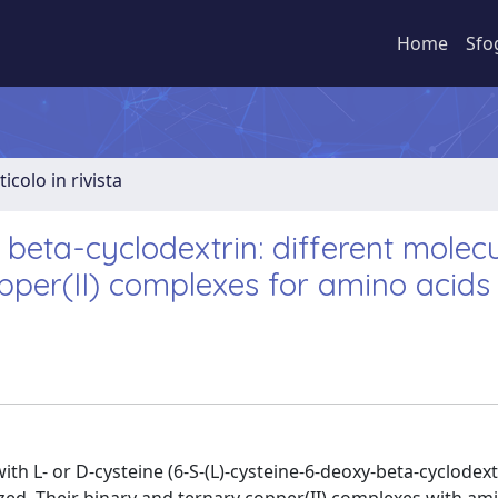
Home
Sfo
ticolo in rivista
 beta-cyclodextrin: different molec
opper(II) complexes for amino acids
th L- or D-cysteine (6-S-(L)-cysteine-6-deoxy-beta-cyclodext