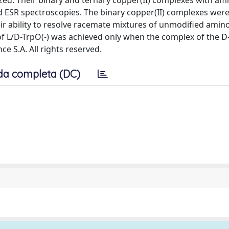
zed. Their binary and ternary copper(II) complexes with am
nd ESR spectroscopies. The binary copper(II) complexes wer
r ability to resolve racemate mixtures of unmodified amino
 L/D-TrpO(-) was achieved only when the complex of the D
ce S.A. All rights reserved.
da completa (DC)