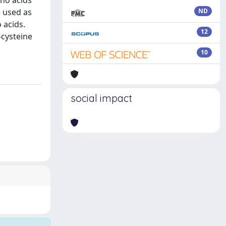
ino acids
e used as
ND
 acids.
12
-cysteine
10
social impact