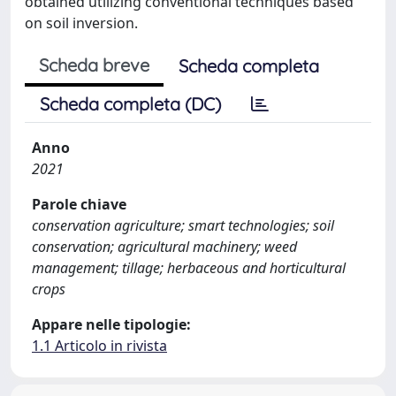
obtained utilizing conventional techniques based
on soil inversion.
Scheda breve
Scheda completa
Scheda completa (DC)
Anno
2021
Parole chiave
conservation agriculture; smart technologies; soil
conservation; agricultural machinery; weed
management; tillage; herbaceous and horticultural
crops
Appare nelle tipologie:
1.1 Articolo in rivista