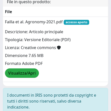
File in questo prodotto:
File
Failla et al. Agronomy-2021.pdf
accesso aperto
Descrizione: Articolo principale
Tipologia: Versione Editoriale (PDF)
Licenza: Creative commons
Dimensione 7.65 MB
Formato Adobe PDF
Visualizza/Apri
I documenti in IRIS sono protetti da copyright e
tutti i diritti sono riservati, salvo diversa
indicazione.