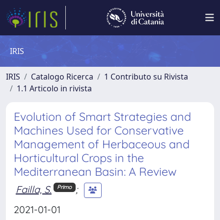
IRIS
IRIS
Catalogo Ricerca
1 Contributo su Rivista
1.1 Articolo in rivista
Evolution of Smart Strategies and
Machines Used for Conservative
Management of Herbaceous and
Horticultural Crops in the
Mediterranean Basin: A Review
Failla, S.
;
Primo
2021-01-01