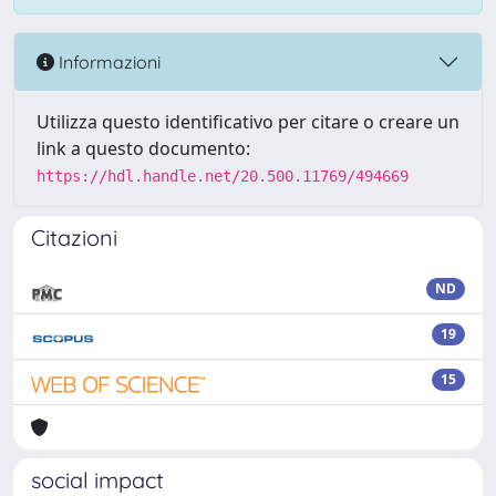
Informazioni
Utilizza questo identificativo per citare o creare un
link a questo documento:
https://hdl.handle.net/20.500.11769/494669
Citazioni
ND
19
15
social impact