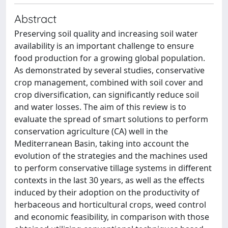
Abstract
Preserving soil quality and increasing soil water
availability is an important challenge to ensure
food production for a growing global population.
As demonstrated by several studies, conservative
crop management, combined with soil cover and
crop diversification, can significantly reduce soil
and water losses. The aim of this review is to
evaluate the spread of smart solutions to perform
conservation agriculture (CA) well in the
Mediterranean Basin, taking into account the
evolution of the strategies and the machines used
to perform conservative tillage systems in different
contexts in the last 30 years, as well as the effects
induced by their adoption on the productivity of
herbaceous and horticultural crops, weed control
and economic feasibility, in comparison with those