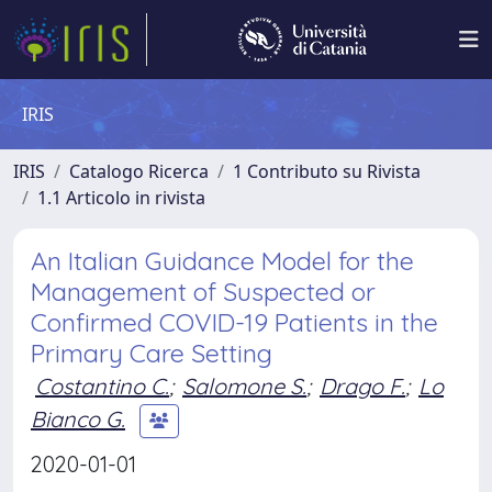
IRIS
IRIS
Catalogo Ricerca
1 Contributo su Rivista
1.1 Articolo in rivista
An Italian Guidance Model for the
Management of Suspected or
Confirmed COVID-19 Patients in the
Primary Care Setting
Costantino C.
;
Salomone S.
;
Drago F.
;
Lo
Bianco G.
2020-01-01