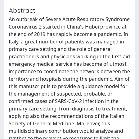
Abstract
An outbreak of Severe Acute Respiratory Syndrome
Coronavirus 2 started in China's Hubei province at
the end of 2019 has rapidly become a pandemic. In
Italy, a great number of patients was managed in
primary care setting and the role of general
practitioners and physicians working in the first-aid
emergency medical service has become of utmost
importance to coordinate the network between the
territory and hospitals during the pandemic. Aim of
this manuscript is to provide a guidance model for
the management of suspected, probable, or
confirmed cases of SARS-CoV-2 infection in the
primary care setting, from diagnosis to treatment,
applying also the recommendations of the Italian
Society of General Medicine. Moreover, this
multidisciplinary contribution would analyze and
synthetize the preventive measures to limit the