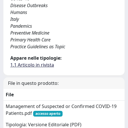
Disease Outbreaks
Humans
Italy
Pandemics
Preventive Medicine
Primary Health Care
Practice Guidelines as Topic
Appare nelle tipologie:
1.1 Articolo in rivista
File in questo prodotto:
File
Management of Suspected or Confirmed COVID-19
Patients.pdf
accesso aperto
Tipologia: Versione Editoriale (PDF)