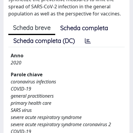
spread of SARS-CoV-2 infection in the general
population as well as the perspective for vaccines.
Scheda breve
Scheda completa
Scheda completa (DC)
Anno
2020
Parole chiave
coronavirus infections
COVID-19
general practitioners
primary health care
SARS virus
severe acute respiratory syndrome
severe acute respiratory syndrome coronavirus 2
COVID-19