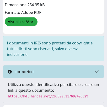
Dimensione 254.35 kB
Formato Adobe PDF
Visualizza/Apri
I documenti in IRIS sono protetti da copyright e
tutti i diritti sono riservati, salvo diversa
indicazione.
Informazioni
Utilizza questo identificativo per citare o creare un
link a questo documento:
https://hdl.handle.net/20.500.11769/496329