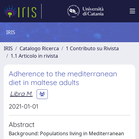
IRIS
IRIS
Catalogo Ricerca
1 Contributo su Rivista
1.1 Articolo in rivista
Adherence to the mediterranean
diet in maltese adults
Libra M.
2021-01-01
Abstract
Background: Populations living in Mediterranean