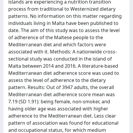
islands are experiencing a nutrition transition
process from traditional to Westernized dietary
patterns. No information on this matter regarding
individuals living in Malta have been published to
date. The aim of this study was to assess the level
of adherence of the Maltese people to the
Mediterranean diet and which factors were
associated with it. Methods: A nationwide cross-
sectional study was conducted in the island of
Malta between 2014 and 2016. A literature-based
Mediterranean diet adherence score was used to
assess the level of adherence to the dietary
pattern. Results: Out of 3947 adults, the overall
Mediterranean diet adherence score mean was
7.19 (SD 1.91): being female, non-smoker, and
having older age was associated with higher
adherence to the Mediterranean diet. Less clear
pattern of association was found for educational
and occupational status, for which medium