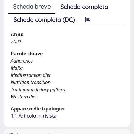
Scheda breve
Scheda completa
Scheda completa (DC)
Anno
2021
Parole chiave
Adherence
Malta
Mediterranean diet
Nutrition transition
Traditional dietary pattern
Western diet
Appare nelle tipologie:
1.1 Articolo in rivista