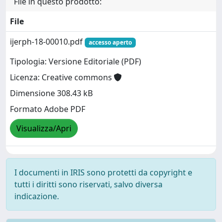
File in questo prodotto:
File
ijerph-18-00010.pdf
accesso aperto
Tipologia: Versione Editoriale (PDF)
Licenza: Creative commons
Dimensione 308.43 kB
Formato Adobe PDF
Visualizza/Apri
I documenti in IRIS sono protetti da copyright e
tutti i diritti sono riservati, salvo diversa
indicazione.