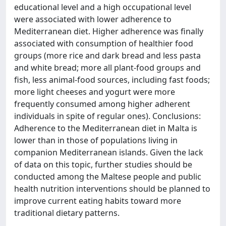
educational level and a high occupational level
were associated with lower adherence to
Mediterranean diet. Higher adherence was finally
associated with consumption of healthier food
groups (more rice and dark bread and less pasta
and white bread; more all plant-food groups and
fish, less animal-food sources, including fast foods;
more light cheeses and yogurt were more
frequently consumed among higher adherent
individuals in spite of regular ones). Conclusions:
Adherence to the Mediterranean diet in Malta is
lower than in those of populations living in
companion Mediterranean islands. Given the lack
of data on this topic, further studies should be
conducted among the Maltese people and public
health nutrition interventions should be planned to
improve current eating habits toward more
traditional dietary patterns.