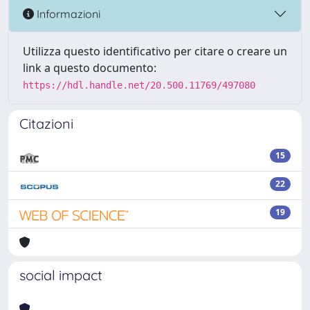
Informazioni
Utilizza questo identificativo per citare o creare un
link a questo documento:
https://hdl.handle.net/20.500.11769/497080
Citazioni
15
22
19
social impact