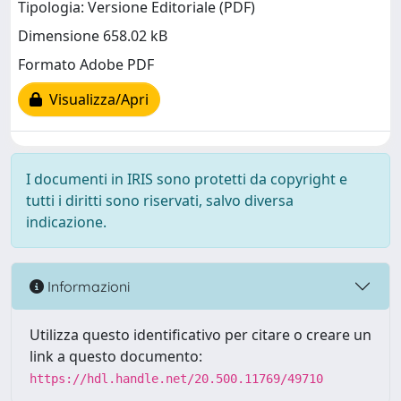
Tipologia: Versione Editoriale (PDF)
Dimensione 658.02 kB
Formato Adobe PDF
Visualizza/Apri
I documenti in IRIS sono protetti da copyright e
tutti i diritti sono riservati, salvo diversa
indicazione.
Informazioni
Utilizza questo identificativo per citare o creare un
link a questo documento:
https://hdl.handle.net/20.500.11769/49710