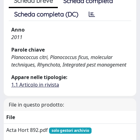
Scheda breve
Scheda completa
Scheda completa (DC)
Anno
2011
Parole chiave
Planococcus citri, Planococcus ficus, molecular
techniques, Rhynchota, Integrated pest management
Appare nelle tipologie:
1.1 Articolo in rivista
File in questo prodotto:
File
Acta Hort 892.pdf
solo gestori archivio