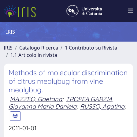
IRIS
IRIS
Catalogo Ricerca
1 Contributo su Rivista
1.1 Articolo in rivista
Methods of molecular discrimination
of citrus mealybug from vine
mealybug.
MAZZEO, Gaetana
;
TROPEA GARZIA,
Giovanna Maria Daniela
;
RUSSO, Agatino
;
2011-01-01