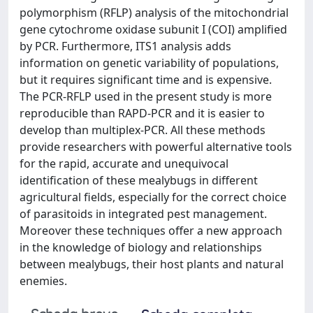
polymorphism (RFLP) analysis of the mitochondrial
gene cytochrome oxidase subunit I (COI) amplified
by PCR. Furthermore, ITS1 analysis adds
information on genetic variability of populations,
but it requires significant time and is expensive.
The PCR-RFLP used in the present study is more
reproducible than RAPD-PCR and it is easier to
develop than multiplex-PCR. All these methods
provide researchers with powerful alternative tools
for the rapid, accurate and unequivocal
identification of these mealybugs in different
agricultural fields, especially for the correct choice
of parasitoids in integrated pest management.
Moreover these techniques offer a new approach
in the knowledge of biology and relationships
between mealybugs, their host plants and natural
enemies.