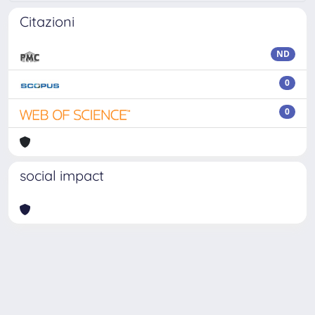
Citazioni
ND
0
0
social impact
Powered by
IRIS
-
about IRIS
-
Utilizzo dei cookie
Copyright © 2026