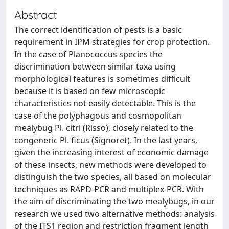
Abstract
The correct identification of pests is a basic
requirement in IPM strategies for crop protection.
In the case of Planococcus species the
discrimination between similar taxa using
morphological features is sometimes difficult
because it is based on few microscopic
characteristics not easily detectable. This is the
case of the polyphagous and cosmopolitan
mealybug Pl. citri (Risso), closely related to the
congeneric Pl. ficus (Signoret). In the last years,
given the increasing interest of economic damage
of these insects, new methods were developed to
distinguish the two species, all based on molecular
techniques as RAPD-PCR and multiplex-PCR. With
the aim of discriminating the two mealybugs, in our
research we used two alternative methods: analysis
of the ITS1 region and restriction fragment length