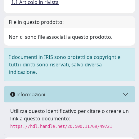
1.1 Articolo in rivista
File in questo prodotto:
Non ci sono file associati a questo prodotto.
I documenti in IRIS sono protetti da copyright e
tutti i diritti sono riservati, salvo diversa
indicazione.
Informazioni
Utilizza questo identificativo per citare o creare un
link a questo documento:
https://hdl.handle.net/20.500.11769/49721