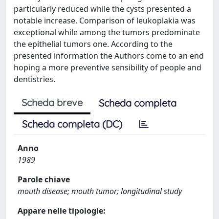
particularly reduced while the cysts presented a
notable increase. Comparison of leukoplakia was
exceptional while among the tumors predominate
the epithelial tumors one. According to the
presented information the Authors come to an end
hoping a more preventive sensibility of people and
dentistries.
Scheda breve
Scheda completa
Scheda completa (DC)
Anno
1989
Parole chiave
mouth disease; mouth tumor; longitudinal study
Appare nelle tipologie: