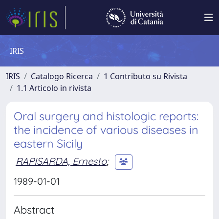
IRIS
IRIS
Catalogo Ricerca
1 Contributo su Rivista
1.1 Articolo in rivista
Oral surgery and histologic reports:
the incidence of various diseases in
eastern Sicily
RAPISARDA, Ernesto
;
1989-01-01
Abstract