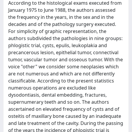
According to the histological exams executed from
January 1975 to June 1988, the authors assessed
the frequency in the years, in the sex and in the
decades and of the pathology surgery executed.
For simplicity of graphic representation, the
authors subdivided the pathologies in nine groups:
phlogistic trial, cysts, epulis, leukoplakia and
precancerous lesion, epithelial tumor, connectival
tumor, vascular tumor and osseous tumor. With the
voice "other" we consider some neoplasies which
are not numerous and which are not differently
classificable. According to the present statistics
numerous operations are excluded like
dysodontiasis, dental embedding, fractures,
supernumerary teeth and so on. The authors
ascertained on elevated frequency of cysts and of
osteitis of maxillary bone caused by an inadequate
and late treatment of the cavity. During the passing
of the years the incidence of phlogistic trial is