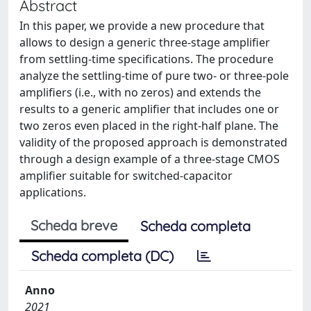
Abstract
In this paper, we provide a new procedure that
allows to design a generic three-stage amplifier
from settling-time specifications. The procedure
analyze the settling-time of pure two- or three-pole
amplifiers (i.e., with no zeros) and extends the
results to a generic amplifier that includes one or
two zeros even placed in the right-half plane. The
validity of the proposed approach is demonstrated
through a design example of a three-stage CMOS
amplifier suitable for switched-capacitor
applications.
Scheda breve
Scheda completa
Scheda completa (DC)
Anno
2021