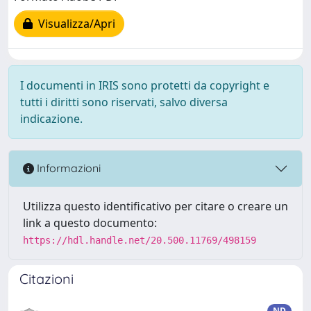
Visualizza/Apri
I documenti in IRIS sono protetti da copyright e
tutti i diritti sono riservati, salvo diversa
indicazione.
Informazioni
Utilizza questo identificativo per citare o creare un
link a questo documento:
https://hdl.handle.net/20.500.11769/498159
Citazioni
ND