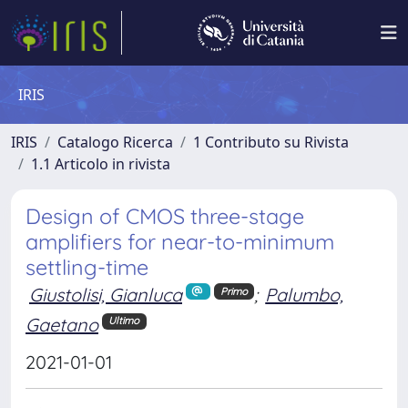
IRIS
IRIS
Catalogo Ricerca
1 Contributo su Rivista
1.1 Articolo in rivista
Design of CMOS three-stage
amplifiers for near-to-minimum
settling-time
Giustolisi, Gianluca
;
Palumbo,
Primo
Gaetano
Ultimo
2021-01-01