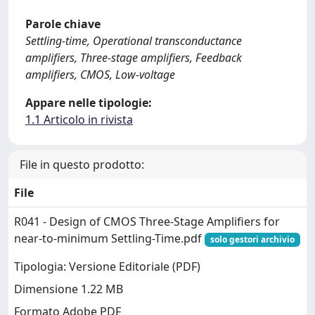
Parole chiave
Settling-time, Operational transconductance
amplifiers, Three-stage amplifiers, Feedback
amplifiers, CMOS, Low-voltage
Appare nelle tipologie:
1.1 Articolo in rivista
File in questo prodotto:
File
R041 - Design of CMOS Three-Stage Amplifiers for
near-to-minimum Settling-Time.pdf
solo gestori archivio
Tipologia: Versione Editoriale (PDF)
Dimensione 1.22 MB
Formato Adobe PDF