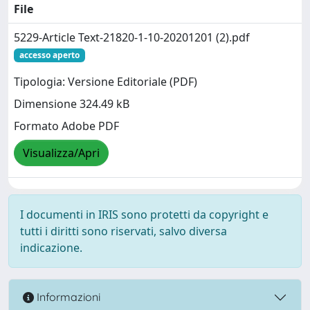
File
5229-Article Text-21820-1-10-20201201 (2).pdf
accesso aperto
Tipologia: Versione Editoriale (PDF)
Dimensione 324.49 kB
Formato Adobe PDF
Visualizza/Apri
I documenti in IRIS sono protetti da copyright e
tutti i diritti sono riservati, salvo diversa
indicazione.
Informazioni