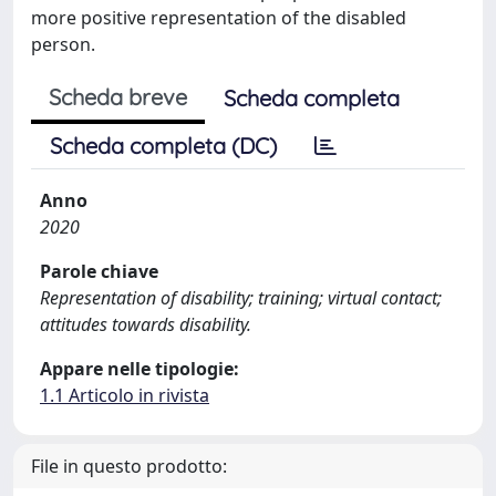
more positive representation of the disabled
person.
Scheda breve
Scheda completa
Scheda completa (DC)
Anno
2020
Parole chiave
Representation of disability; training; virtual contact;
attitudes towards disability.
Appare nelle tipologie:
1.1 Articolo in rivista
File in questo prodotto: