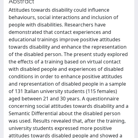
Abstract
Attitudes towards disability could influence
behaviours, social interactions and inclusion of
people with disabilities. Researchers have
demonstrated that contact experiences and
educational trainings improve positive attitudes
towards disability and enhance the representation
of the disabled person. The present study explored
the effects of a training based on virtual contact
with disabled people and experiences of disabled
conditions in order to enhance positive attitudes
and representation of disabled people in a sample
of 131 Italian university students (115 females)
aged between 21 and 30 years. A questionnaire
concerning social attitudes towards disability and a
Semantic Differential about the disabled person
was used. Results revealed that, after the training,
university students expressed more positive
attitudes towards disabled people and showed a