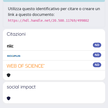
Utilizza questo identificativo per citare o creare un
link a questo documento:
https://hdl.handle.net/20.500.11769/499802
Citazioni
ND
ND
ND
social impact