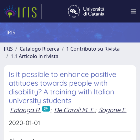
IRIS
IRIS
Catalogo Ricerca
1 Contributo su Rivista
1.1 Articolo in rivista
Is it possible to enhance positive
attitudes towards people with
disability? A training with Italian
university students
Falanga R.
;
De Caroli M. E.
;
Sagone E.
2020-01-01