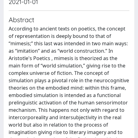
2021-01-01
Abstract
According to ancient texts on poetics, the concept
of representation is deeply bound to that of
“mimesis;” this last was intended in two main ways:
as “imitation” and as “world construction.” In
Aristotle's Poetics , mimesis is theorized as the
main form of “world simulation,” giving rise to the
complex universe of fiction. The concept of
simulation plays a pivotal role in the neurocognitive
theories on the embodied mind: within this frame,
embodied simulation is intended as a functional
prelinguistic activation of the human sensorimotor
mechanism. This happens not only with regard to
intercorporeality and intersubjectivity in the real
world but also in relation to the process of
imagination giving rise to literary imagery and to