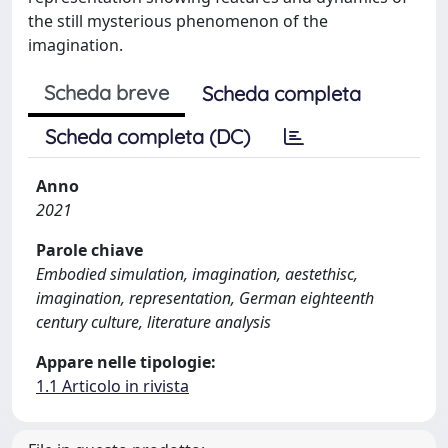
the still mysterious phenomenon of the
imagination.
Scheda breve
Scheda completa
Scheda completa (DC)
Anno
2021
Parole chiave
Embodied simulation, imagination, aestethisc,
imagination, representation, German eighteenth
century culture, literature analysis
Appare nelle tipologie:
1.1 Articolo in rivista