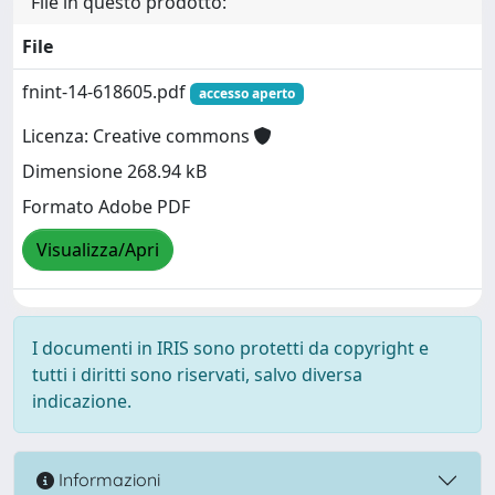
File in questo prodotto:
File
fnint-14-618605.pdf
accesso aperto
Licenza: Creative commons
Dimensione 268.94 kB
Formato Adobe PDF
Visualizza/Apri
I documenti in IRIS sono protetti da copyright e
tutti i diritti sono riservati, salvo diversa
indicazione.
Informazioni