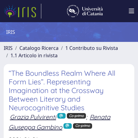
IRIS
IRIS
Catalogo Ricerca
1 Contributo su Rivista
1.1 Articolo in rivista
“The Boundless Realm Where All
Form Lies”. Representing
Imagination at the Crossway
Between Literary and
Neurocognitive Studies
Grazia Pulvirenti
;
Renata
Co-primo
Giuseppa Gambino
Co-primo