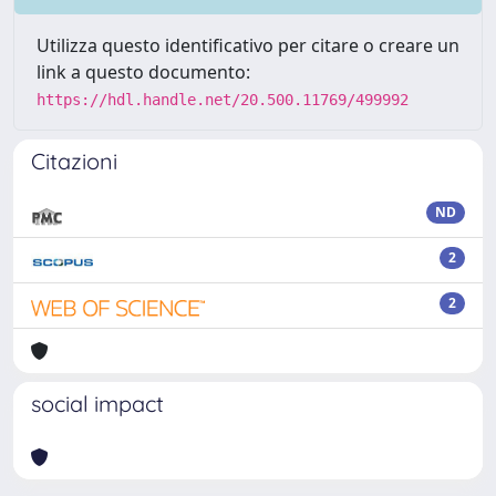
Utilizza questo identificativo per citare o creare un
link a questo documento:
https://hdl.handle.net/20.500.11769/499992
Citazioni
ND
2
2
social impact