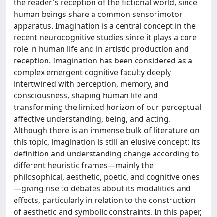
the reader's reception of the fictional world, since
human beings share a common sensorimotor
apparatus. Imagination is a central concept in the
recent neurocognitive studies since it plays a core
role in human life and in artistic production and
reception. Imagination has been considered as a
complex emergent cognitive faculty deeply
intertwined with perception, memory, and
consciousness, shaping human life and
transforming the limited horizon of our perceptual
affective understanding, being, and acting.
Although there is an immense bulk of literature on
this topic, imagination is still an elusive concept: its
definition and understanding change according to
different heuristic frames—mainly the
philosophical, aesthetic, poetic, and cognitive ones
—giving rise to debates about its modalities and
effects, particularly in relation to the construction
of aesthetic and symbolic constraints. In this paper,