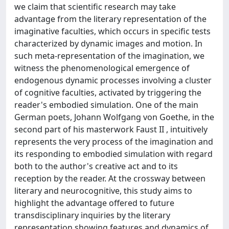
we claim that scientific research may take
advantage from the literary representation of the
imaginative faculties, which occurs in specific tests
characterized by dynamic images and motion. In
such meta-representation of the imagination, we
witness the phenomenological emergence of
endogenous dynamic processes involving a cluster
of cognitive faculties, activated by triggering the
reader's embodied simulation. One of the main
German poets, Johann Wolfgang von Goethe, in the
second part of his masterwork Faust II , intuitively
represents the very process of the imagination and
its responding to embodied simulation with regard
both to the author's creative act and to its
reception by the reader. At the crossway between
literary and neurocognitive, this study aims to
highlight the advantage offered to future
transdisciplinary inquiries by the literary
representation showing features and dynamics of