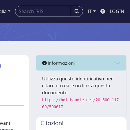
glia
IT
LOGIN
n
Informazioni
Utilizza questo identificativo per
citare o creare un link a questo
documento:
https://hdl.handle.net/20.500.117
69/500617
Citazioni
evant