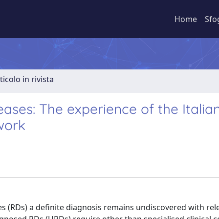
Home
Sfo
ticolo in rivista
eases: The experience of the Italia
work
s (RDs) a definite diagnosis remains undiscovered with rel