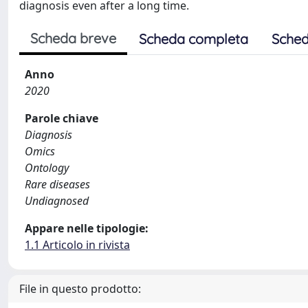
diagnosis even after a long time.
Scheda breve
Scheda completa
Sched
Anno
2020
Parole chiave
Diagnosis
Omics
Ontology
Rare diseases
Undiagnosed
Appare nelle tipologie:
1.1 Articolo in rivista
File in questo prodotto: