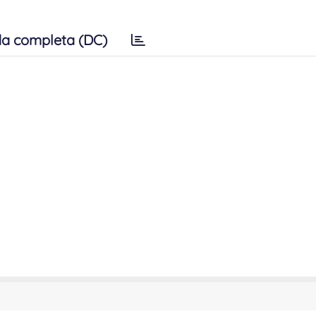
a completa (DC)