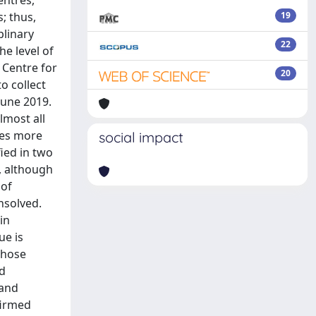
entres,
; thus,
19
linary
22
e level of
 Centre for
20
o collect
June 2019.
lmost all
ies more
social impact
fied in two
, although
 of
nsolved.
in
ue is
those
nd
 and
firmed