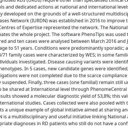
gnosed RDs (URDs) require other than specialised clinical c
 and dedicated actions at national and international levels
eveloped on the grounds of a well-structured multidiscip
ses Network (IURDN) was established in 2016 to improve th
an Centres of Expertise represented the network. The National
inates the whole project. The software PhenoTips was used t
ndred and ten cases were analysed between March 2016 and 
age to 51 years. Conditions were predominantly sporadic; a
13/71 family cases were characterized by WES; in some famil
dividuals investigated. Disease causing variants were identi
henotypes. In 5 cases, new candidate genes were identified
stigations were not completed due to the scarce compliance
spended. Finally, three cases (one familial) remain still u
o be shared at International level through PhenomeCentral 
lts showed a molecular diagnostic yield of 53,8%; this val
ternational studies. Cases collected were also pooled with 
s a unique example of global initiative aimed at sharing a
is a multidisciplinary and useful initiative linking National
priate diagnoses in RD patients who still do not have a con