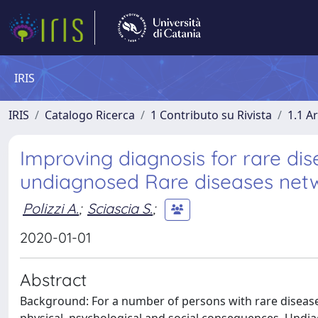
IRIS
IRIS
Catalogo Ricerca
1 Contributo su Rivista
1.1 Ar
Improving diagnosis for rare dis
undiagnosed Rare diseases net
Polizzi A.
;
Sciascia S.
;
2020-01-01
Abstract
Background: For a number of persons with rare disease