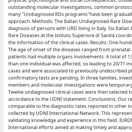
physical, psychological and social consequences. Undia
outstanding molecular investigations, common protocols
many "Undiagnosed RDs programs"have been gradually d
approach. Methods: The Italian Undiagnosed Rare Disea
diagnosis of persons with URD living in Italy. Six Itali
Rare Diseases at the Istituto Superiore di Sanità coord
the information of the clinical cases. Results: One hu
The age of onset of the diseases ranged from prenatal 
patients had multiple organs involvements. A total of 
than one individual was affected, so leading to 20/71 in
cases and were associated to previously undescribed p
confirmatory tests are pending. In three families, inve
members and molecular investigations were temporary su
Twelve undiagnosed clinical cases were then selected t
accordance to the UDNI statement. Conclusions: Our resu
comparable to the diagnostic rates reported in other in
collected by UDNI International Network. This represent
validating knowledge and experience in this field. IURDN 
International efforts aimed at making timely and appro