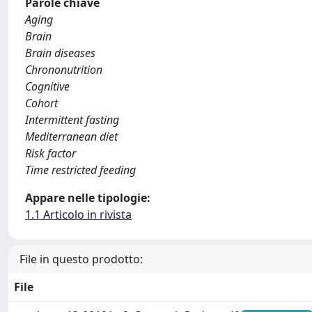
Parole chiave
Aging
Brain
Brain diseases
Chrononutrition
Cognitive
Cohort
Intermittent fasting
Mediterranean diet
Risk factor
Time restricted feeding
Appare nelle tipologie:
1.1 Articolo in rivista
File in questo prodotto:
File