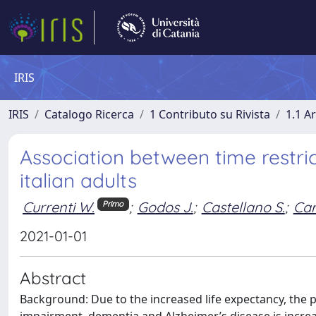
IRIS
IRIS
Catalogo Ricerca
1 Contributo su Rivista
1.1 Ar
Association between time restric
italian adults
Currenti W.
;
Godos J.
;
Castellano S.
;
Car
Primo
2021-01-01
Abstract
Background: Due to the increased life expectancy, the p