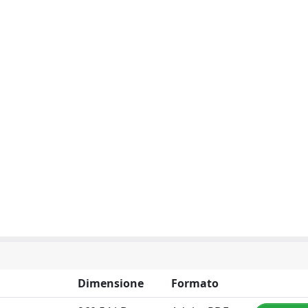
Dimensione
Formato