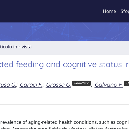
Home
Sfo
ticolo in rivista
ted feeding and cognitive status i
uso G.
;
Caraci F.
;
Grosso G.
;
Galvano F.
Penultimo
U
revalence of aging-related health conditions, such as cogni