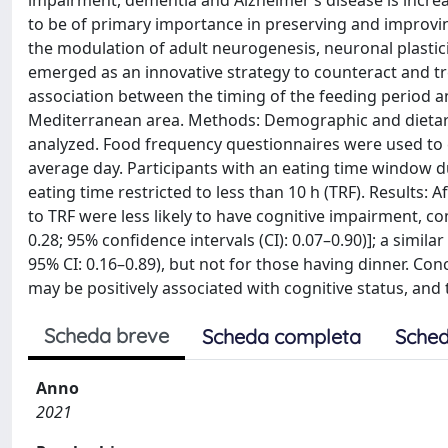
impairment, dementia and Alzheimer’s disease is increa
to be of primary importance in preserving and improvin
the modulation of adult neurogenesis, neuronal plastic
emerged as an innovative strategy to counteract and tre
association between the timing of the feeding period and
Mediterranean area. Methods: Demographic and dietary ch
analyzed. Food frequency questionnaires were used to c
average day. Participants with an eating time window du
eating time restricted to less than 10 h (TRF). Results: 
to TRF were less likely to have cognitive impairment, co
0.28; 95% confidence intervals (CI): 0.07–0.90)]; a simil
95% CI: 0.16–0.89), but not for those having dinner. Conc
may be positively associated with cognitive status, and 
Scheda breve
Scheda completa
Sched
Anno
2021