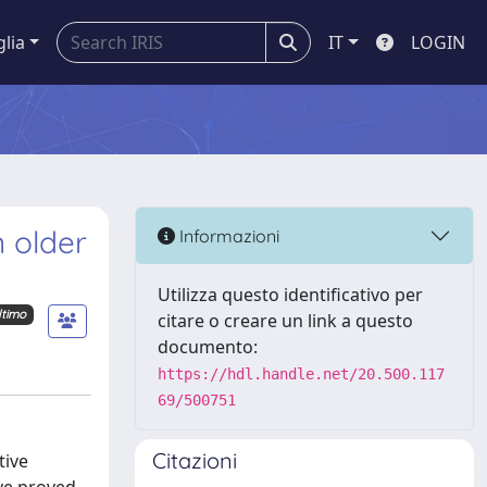
glia
IT
LOGIN
n older
Informazioni
Utilizza questo identificativo per
ltimo
citare o creare un link a questo
documento:
https://hdl.handle.net/20.500.117
69/500751
Citazioni
tive