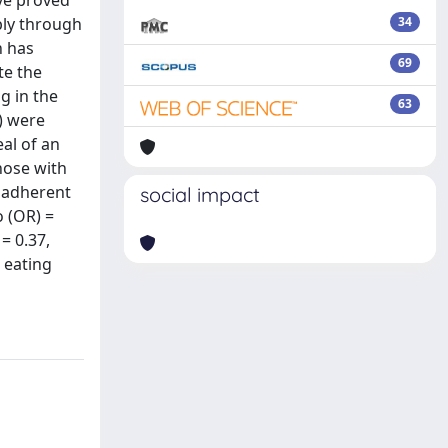
ave proved
bly through
34
n has
69
te the
g in the
63
) were
al of an
hose with
s adherent
social impact
o (OR) =
= 0.37,
d eating