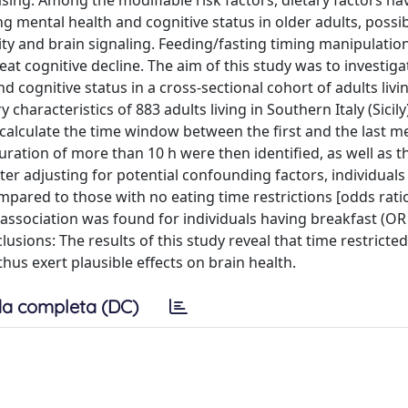
sing. Among the modifiable risk factors, dietary factors h
g mental health and cognitive status in older adults, possi
ity and brain signaling. Feeding/fasting timing manipulatio
at cognitive decline. The aim of this study was to investiga
 cognitive status in a cross-sectional cohort of adults livin
aracteristics of 883 adults living in Southern Italy (Sicily
alculate the time window between the first and the last me
ration of more than 10 h were then identified, as well as t
After adjusting for potential confounding factors, individual
mpared to those with no eating time restrictions [odds rati
ar association was found for individuals having breakfast (OR 
lusions: The results of this study reveal that time restricte
thus exert plausible effects on brain health.
a completa (DC)