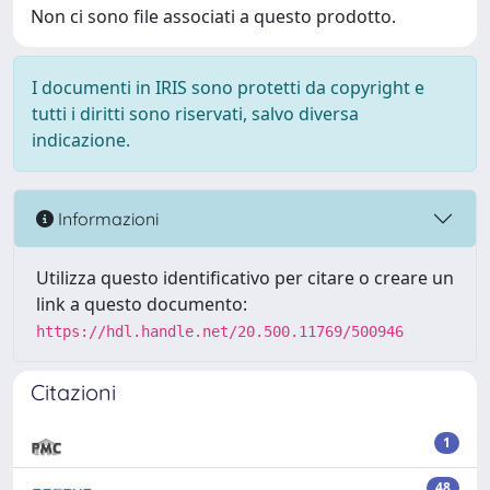
Non ci sono file associati a questo prodotto.
I documenti in IRIS sono protetti da copyright e
tutti i diritti sono riservati, salvo diversa
indicazione.
Informazioni
Utilizza questo identificativo per citare o creare un
link a questo documento:
https://hdl.handle.net/20.500.11769/500946
Citazioni
1
48