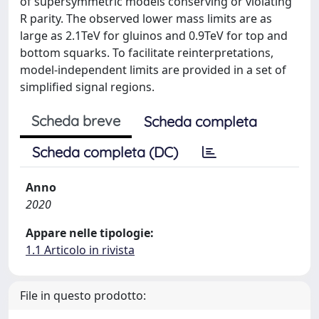
of supersymmetric models conserving or violating
R parity. The observed lower mass limits are as
large as 2.1TeV for gluinos and 0.9TeV for top and
bottom squarks. To facilitate reinterpretations,
model-independent limits are provided in a set of
simplified signal regions.
Scheda breve
Scheda completa
Scheda completa (DC)
Anno
2020
Appare nelle tipologie:
1.1 Articolo in rivista
File in questo prodotto: