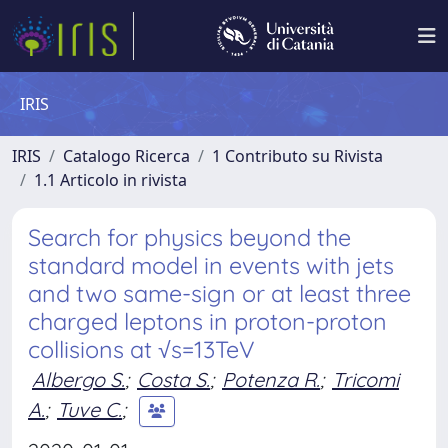
IRIS
IRIS
Catalogo Ricerca
1 Contributo su Rivista
1.1 Articolo in rivista
Search for physics beyond the
standard model in events with jets
and two same-sign or at least three
charged leptons in proton-proton
collisions at √s=13TeV
Albergo S.
;
Costa S.
;
Potenza R.
;
Tricomi
A.
;
Tuve C.
;