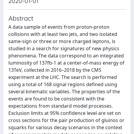
2020-01-01
Abstract
A data sample of events from proton-proton
collisions with at least two jets, and two isolated
same-sign or three or more charged leptons, is
studied in a search for signatures of new physics
phenomena. The data correspond to an integrated
luminosity of 137fb-1 at a center-of-mass energy of
13TeV, collected in 2016–2018 by the CMS
experiment at the LHC. The search is performed
using a total of 168 signal regions defined using
several kinematic variables. The properties of the
events are found to be consistent with the
expectations from standard model processes.
Exclusion limits at 95% confidence level are set on
cross sections for the pair production of gluinos or
squarks for various decay scenarios in the context