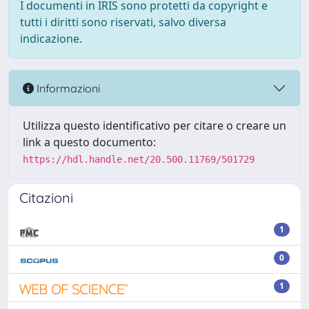
I documenti in IRIS sono protetti da copyright e
tutti i diritti sono riservati, salvo diversa
indicazione.
Informazioni
Utilizza questo identificativo per citare o creare un
link a questo documento:
https://hdl.handle.net/20.500.11769/501729
Citazioni
1
0
1