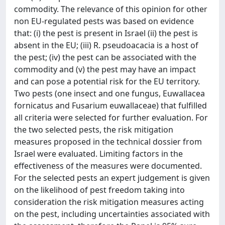
commodity. The relevance of this opinion for other
non EU-regulated pests was based on evidence
that: (i) the pest is present in Israel (ii) the pest is
absent in the EU; (iii) R. pseudoacacia is a host of
the pest; (iv) the pest can be associated with the
commodity and (v) the pest may have an impact
and can pose a potential risk for the EU territory.
Two pests (one insect and one fungus, Euwallacea
fornicatus and Fusarium euwallaceae) that fulfilled
all criteria were selected for further evaluation. For
the two selected pests, the risk mitigation
measures proposed in the technical dossier from
Israel were evaluated. Limiting factors in the
effectiveness of the measures were documented.
For the selected pests an expert judgement is given
on the likelihood of pest freedom taking into
consideration the risk mitigation measures acting
on the pest, including uncertainties associated with