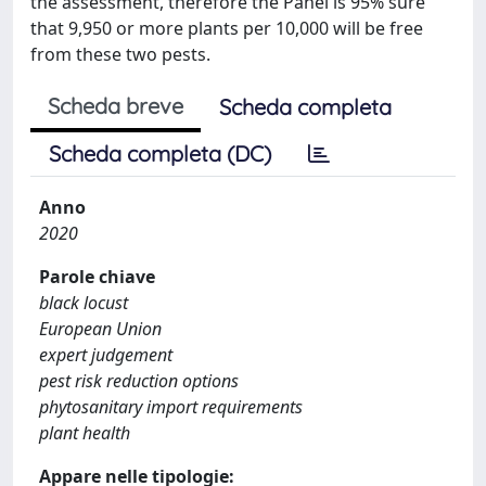
the assessment, therefore the Panel is 95% sure
that 9,950 or more plants per 10,000 will be free
from these two pests.
Scheda breve
Scheda completa
Scheda completa (DC)
Anno
2020
Parole chiave
black locust
European Union
expert judgement
pest risk reduction options
phytosanitary import requirements
plant health
Appare nelle tipologie: