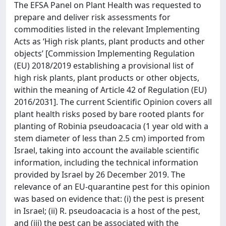
The EFSA Panel on Plant Health was requested to
prepare and deliver risk assessments for
commodities listed in the relevant Implementing
Acts as ‘High risk plants, plant products and other
objects’ [Commission Implementing Regulation
(EU) 2018/2019 establishing a provisional list of
high risk plants, plant products or other objects,
within the meaning of Article 42 of Regulation (EU)
2016/2031]. The current Scientific Opinion covers all
plant health risks posed by bare rooted plants for
planting of Robinia pseudoacacia (1 year old with a
stem diameter of less than 2.5 cm) imported from
Israel, taking into account the available scientific
information, including the technical information
provided by Israel by 26 December 2019. The
relevance of an EU-quarantine pest for this opinion
was based on evidence that: (i) the pest is present
in Israel; (ii) R. pseudoacacia is a host of the pest,
and (iii) the pest can be associated with the