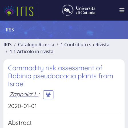
IRIS
IRIS
Catalogo Ricerca
1 Contributo su Rivista
1.1 Articolo in rivista
Commodity risk assessment of
Robinia pseudoacacia plants from
Israel
Zappala' L.
;
2020-01-01
Abstract