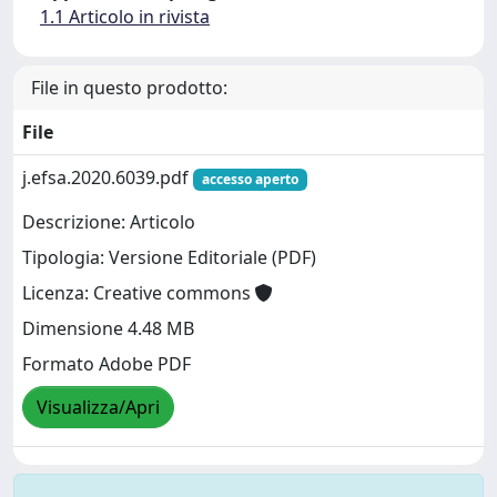
1.1 Articolo in rivista
File in questo prodotto:
File
j.efsa.2020.6039.pdf
accesso aperto
Descrizione: Articolo
Tipologia: Versione Editoriale (PDF)
Licenza: Creative commons
Dimensione 4.48 MB
Formato Adobe PDF
Visualizza/Apri