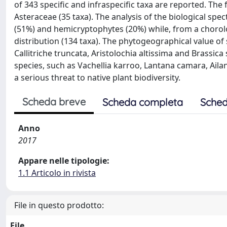
of 343 specific and infraspecific taxa are reported. Th
Asteraceae (35 taxa). The analysis of the biological sp
(51%) and hemicryptophytes (20%) while, from a chorol
distribution (134 taxa). The phytogeographical value of
Callitriche truncata, Aristolochia altissima and Brassic
species, such as Vachellia karroo, Lantana camara, Ailan
a serious threat to native plant biodiversity.
Scheda breve
Scheda completa
Sched
Anno
2017
Appare nelle tipologie:
1.1 Articolo in rivista
File in questo prodotto:
File