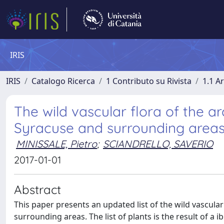
IRIS
IRIS
Catalogo Ricerca
1 Contributo su Rivista
1.1 Ar
The wild vascular flora of the a
Syracuse and surrounding areas (S
MINISSALE, Pietro
;
SCIANDRELLO, SAVERIO
2017-01-01
Abstract
This paper presents an updated list of the wild vascula
surrounding areas. The list of plants is the result of a i