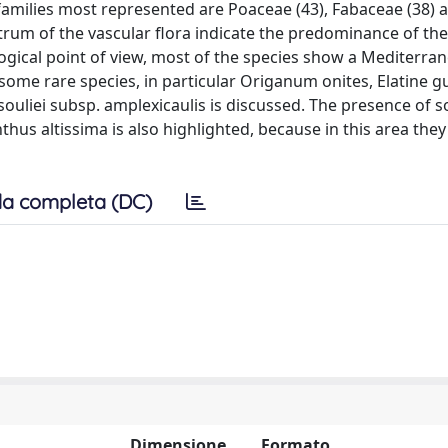
e families most represented are Poaceae (43), Fabaceae (38) 
ectrum of the vascular flora indicate the predominance of t
ogical point of view, most of the species show a Mediterra
 some rare species, in particular Origanum onites, Elatine g
a souliei subsp. amplexicaulis is discussed. The presence of 
thus altissima is also highlighted, because in this area the
a completa (DC)
Dimensione
Formato