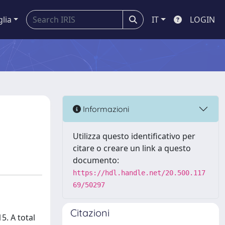
glia
IT
LOGIN
Informazioni
Utilizza questo identificativo per
citare o creare un link a questo
documento:
https://hdl.handle.net/20.500.117
69/50297
Citazioni
5. A total