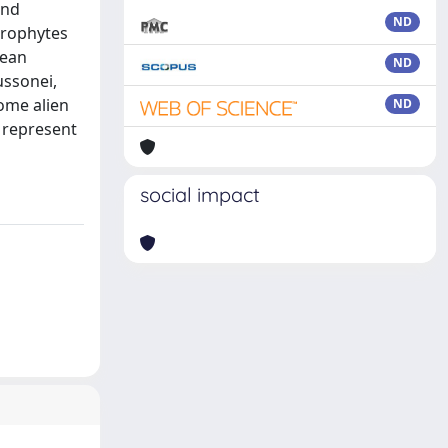
and
ND
herophytes
nean
ND
ussonei,
some alien
ND
y represent
social impact