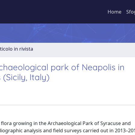
Home
Sfo
ticolo in rivista
rchaeological park of Neapolis in
icily, Italy)
r flora growing in the Archaeological Park of Syracuse and
bliographic analysis and field surveys carried out in 2013–201