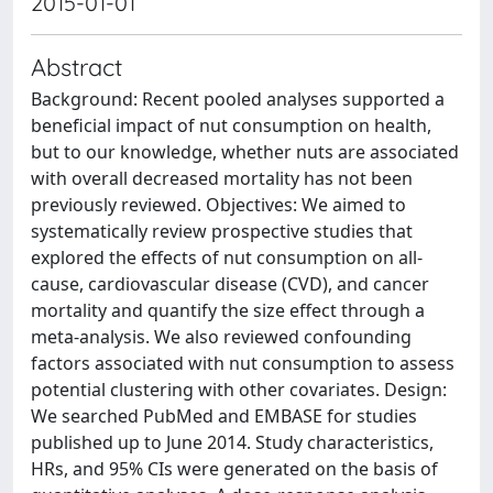
2015-01-01
Abstract
Background: Recent pooled analyses supported a
beneficial impact of nut consumption on health,
but to our knowledge, whether nuts are associated
with overall decreased mortality has not been
previously reviewed. Objectives: We aimed to
systematically review prospective studies that
explored the effects of nut consumption on all-
cause, cardiovascular disease (CVD), and cancer
mortality and quantify the size effect through a
meta-analysis. We also reviewed confounding
factors associated with nut consumption to assess
potential clustering with other covariates. Design:
We searched PubMed and EMBASE for studies
published up to June 2014. Study characteristics,
HRs, and 95% CIs were generated on the basis of