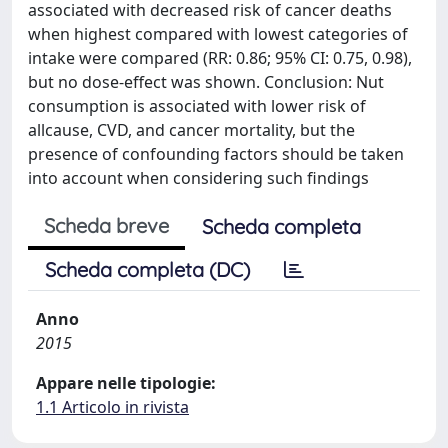
associated with decreased risk of cancer deaths
when highest compared with lowest categories of
intake were compared (RR: 0.86; 95% CI: 0.75, 0.98),
but no dose-effect was shown. Conclusion: Nut
consumption is associated with lower risk of
allcause, CVD, and cancer mortality, but the
presence of confounding factors should be taken
into account when considering such findings
Scheda breve
Scheda completa
Scheda completa (DC)
Anno
2015
Appare nelle tipologie:
1.1 Articolo in rivista