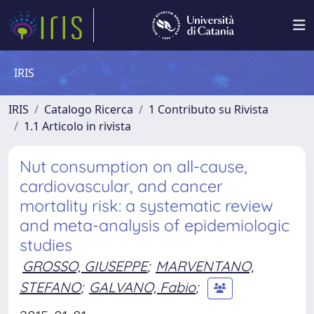
IRIS
IRIS
Catalogo Ricerca
1 Contributo su Rivista
1.1 Articolo in rivista
Nut consumption on all-cause,
cardiovascular, and cancer
mortality risk: a systematic review
and meta-analysis of epidemiologic
studies
GROSSO, GIUSEPPE
;
MARVENTANO,
STEFANO
;
GALVANO, Fabio
;