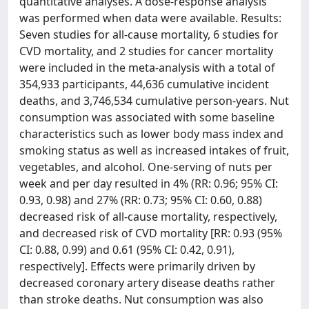
quantitative analyses. A dose-response analysis
was performed when data were available. Results:
Seven studies for all-cause mortality, 6 studies for
CVD mortality, and 2 studies for cancer mortality
were included in the meta-analysis with a total of
354,933 participants, 44,636 cumulative incident
deaths, and 3,746,534 cumulative person-years. Nut
consumption was associated with some baseline
characteristics such as lower body mass index and
smoking status as well as increased intakes of fruit,
vegetables, and alcohol. One-serving of nuts per
week and per day resulted in 4% (RR: 0.96; 95% CI:
0.93, 0.98) and 27% (RR: 0.73; 95% CI: 0.60, 0.88)
decreased risk of all-cause mortality, respectively,
and decreased risk of CVD mortality [RR: 0.93 (95%
CI: 0.88, 0.99) and 0.61 (95% CI: 0.42, 0.91),
respectively]. Effects were primarily driven by
decreased coronary artery disease deaths rather
than stroke deaths. Nut consumption was also