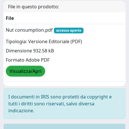
File in questo prodotto:
File
Nut consumption.pdf
accesso aperto
Tipologia: Versione Editoriale (PDF)
Dimensione 932.58 kB
Formato Adobe PDF
Visualizza/Apri
I documenti in IRIS sono protetti da copyright e
tutti i diritti sono riservati, salvo diversa
indicazione.