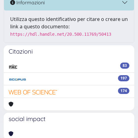
Informazioni
Utilizza questo identificativo per citare o creare un
link a questo documento:
https://hdl.handle.net/20.500.11769/50413
Citazioni
83
197
174
social impact