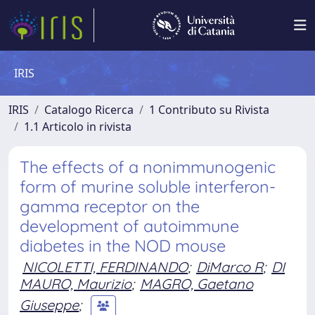
IRIS
IRIS
Catalogo Ricerca
1 Contributo su Rivista
1.1 Articolo in rivista
The effects of a nonimmunogenic
form of murine soluble interferon-
gamma receptor on the
development of autoimmune
diabetes in the NOD mouse
NICOLETTI, FERDINANDO
;
DiMarco R
;
DI
MAURO, Maurizio
;
MAGRO, Gaetano
Giuseppe
;