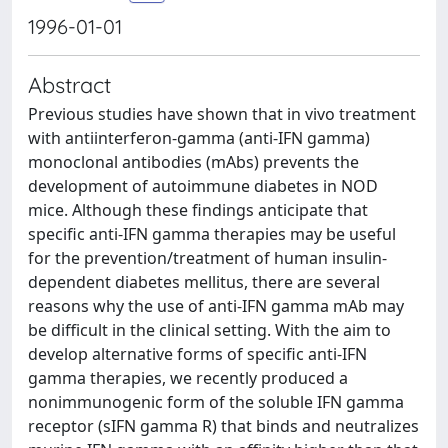
1996-01-01
Abstract
Previous studies have shown that in vivo treatment
with antiinterferon-gamma (anti-IFN gamma)
monoclonal antibodies (mAbs) prevents the
development of autoimmune diabetes in NOD
mice. Although these findings anticipate that
specific anti-IFN gamma therapies may be useful
for the prevention/treatment of human insulin-
dependent diabetes mellitus, there are several
reasons why the use of anti-IFN gamma mAb may
be difficult in the clinical setting. With the aim to
develop alternative forms of specific anti-IFN
gamma therapies, we recently produced a
nonimmunogenic form of the soluble IFN gamma
receptor (sIFN gamma R) that binds and neutralizes