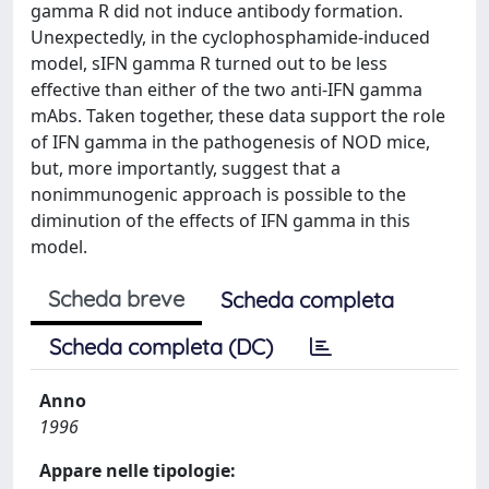
gamma R did not induce antibody formation.
Unexpectedly, in the cyclophosphamide-induced
model, sIFN gamma R turned out to be less
effective than either of the two anti-IFN gamma
mAbs. Taken together, these data support the role
of IFN gamma in the pathogenesis of NOD mice,
but, more importantly, suggest that a
nonimmunogenic approach is possible to the
diminution of the effects of IFN gamma in this
model.
Scheda breve
Scheda completa
Scheda completa (DC)
Anno
1996
Appare nelle tipologie: