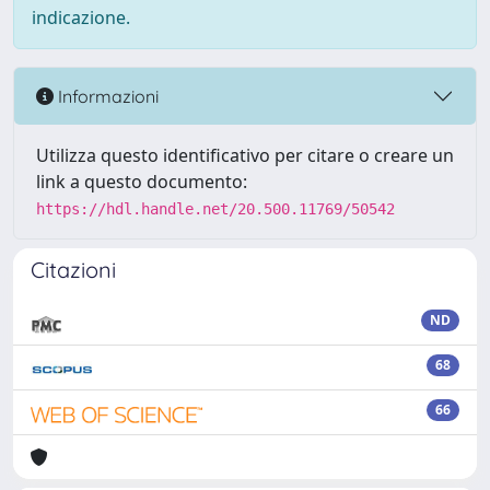
indicazione.
Informazioni
Utilizza questo identificativo per citare o creare un
link a questo documento:
https://hdl.handle.net/20.500.11769/50542
Citazioni
ND
68
66