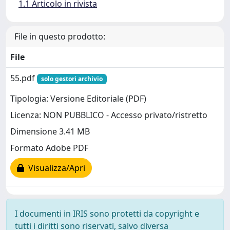
1.1 Articolo in rivista
File in questo prodotto:
File
55.pdf
solo gestori archivio
Tipologia: Versione Editoriale (PDF)
Licenza: NON PUBBLICO - Accesso privato/ristretto
Dimensione 3.41 MB
Formato Adobe PDF
Visualizza/Apri
I documenti in IRIS sono protetti da copyright e
tutti i diritti sono riservati, salvo diversa