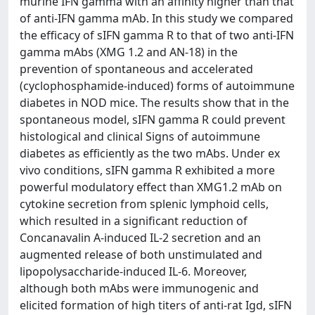
murine IFN gamma with an affinity higher than that
of anti-IFN gamma mAb. In this study we compared
the efficacy of sIFN gamma R to that of two anti-IFN
gamma mAbs (XMG 1.2 and AN-18) in the
prevention of spontaneous and accelerated
(cyclophosphamide-induced) forms of autoimmune
diabetes in NOD mice. The results show that in the
spontaneous model, sIFN gamma R could prevent
histological and clinical Signs of autoimmune
diabetes as efficiently as the two mAbs. Under ex
vivo conditions, sIFN gamma R exhibited a more
powerful modulatory effect than XMG1.2 mAb on
cytokine secretion from splenic lymphoid cells,
which resulted in a significant reduction of
Concanavalin A-induced IL-2 secretion and an
augmented release of both unstimulated and
lipopolysaccharide-induced IL-6. Moreover,
although both mAbs were immunogenic and
elicited formation of high titers of anti-rat Igd, sIFN