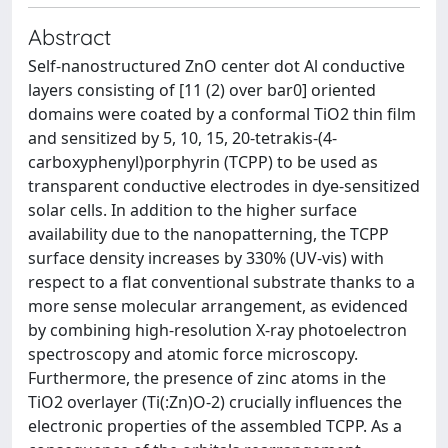
Abstract
Self-nanostructured ZnO center dot Al conductive
layers consisting of [11 (2) over bar0] oriented
domains were coated by a conformal TiO2 thin film
and sensitized by 5, 10, 15, 20-tetrakis-(4-
carboxyphenyl)porphyrin (TCPP) to be used as
transparent conductive electrodes in dye-sensitized
solar cells. In addition to the higher surface
availability due to the nanopatterning, the TCPP
surface density increases by 330% (UV-vis) with
respect to a flat conventional substrate thanks to a
more sense molecular arrangement, as evidenced
by combining high-resolution X-ray photoelectron
spectroscopy and atomic force microscopy.
Furthermore, the presence of zinc atoms in the
TiO2 overlayer (Ti(:Zn)O-2) crucially influences the
electronic properties of the assembled TCPP. As a