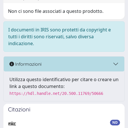
Non ci sono file associati a questo prodotto.
I documenti in IRIS sono protetti da copyright e
tutti i diritti sono riservati, salvo diversa
indicazione.
Informazioni
Utilizza questo identificativo per citare o creare un
link a questo documento:
https://hdl.handle.net/20.500.11769/50666
Citazioni
ND