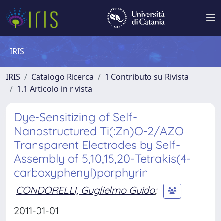
IRIS
IRIS
Catalogo Ricerca
1 Contributo su Rivista
1.1 Articolo in rivista
Dye-Sensitizing of Self-
Nanostructured Ti(:Zn)O-2/AZO
Transparent Electrodes by Self-
Assembly of 5,10,15,20-Tetrakis(4-
carboxyphenyl)porphyrin
CONDORELLI, Guglielmo Guido
;
2011-01-01