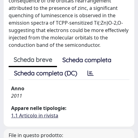
consequence of the orbitals rearrangement
attributed to the presence of zinc, a significant
quenching of luminescence is observed in the
emission spectra of TCPP-sensitized Ti(:Zn)O-2,O-
suggesting that electrons could be more effectively
injected from the molecular orbitals to the
conduction band of the semiconductor.
Scheda breve
Scheda completa
Scheda completa (DC)
Anno
2011
Appare nelle tipologie:
1.1 Articolo in rivista
File in questo prodotto: