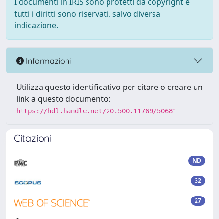
I documenti in IRIS sono protetti da copyright e
tutti i diritti sono riservati, salvo diversa
indicazione.
Informazioni
Utilizza questo identificativo per citare o creare un
link a questo documento:
https://hdl.handle.net/20.500.11769/50681
Citazioni
ND
32
27