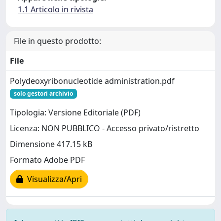
1.1 Articolo in rivista
File in questo prodotto:
File
Polydeoxyribonucleotide administration.pdf
solo gestori archivio
Tipologia: Versione Editoriale (PDF)
Licenza: NON PUBBLICO - Accesso privato/ristretto
Dimensione 417.15 kB
Formato Adobe PDF
Visualizza/Apri