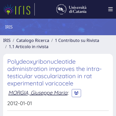
IRIS
IRIS
Catalogo Ricerca
1 Contributo su Rivista
1.1 Articolo in rivista
Polydeoxyribonucleotide
administration improves the intra-
testicular vascularization in rat
experimental varicocele
MORGIA, Giuseppe Maria
;
2012-01-01