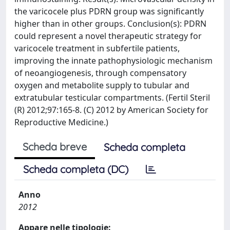
the varicocele plus PDRN group was significantly
higher than in other groups. Conclusion(s): PDRN
could represent a novel therapeutic strategy for
varicocele treatment in subfertile patients,
improving the innate pathophysiologic mechanism
of neoangiogenesis, through compensatory
oxygen and metabolite supply to tubular and
extratubular testicular compartments. (Fertil Steril
(R) 2012;97:165-8. (C) 2012 by American Society for
Reproductive Medicine.)
Scheda breve
Scheda completa
Scheda completa (DC)
Anno
2012
Appare nelle tipologie: