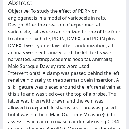
Abstract
Objective: To study the effect of PDRN on
angiogenesis in a model of varicocele in rats.
Design: After the creation of experimental
varicocele, rats were randomized to one of the four
treatments: vehicle, PDRN, DMPX, and PDRN plus
DMPX. Twenty-one days after randomization, all
animals were euthanized and the left testis was
harvested. Setting: Academic hospital. Animal(s):
Male Sprague-Dawley rats were used.
Intervention(s): A clamp was passed behind the left
renal vein distally to the spermatic vein insertion. A
silk ligature was placed around the left renal vein at
this site and was tied over the top of a probe. The
latter was then withdrawn and the vein was
allowed to expand. In shams, a suture was placed
but it was not tied. Main Outcome Measure(s): To
assess testicular microvascular density using CD34
immunostaining. Result(s): Microvascular density in