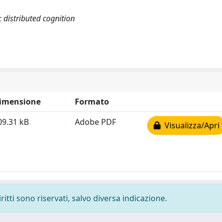
 distributed cognition
imensione
Formato
09.31 kB
Adobe PDF
Visualizza/Apri
ritti sono riservati, salvo diversa indicazione.