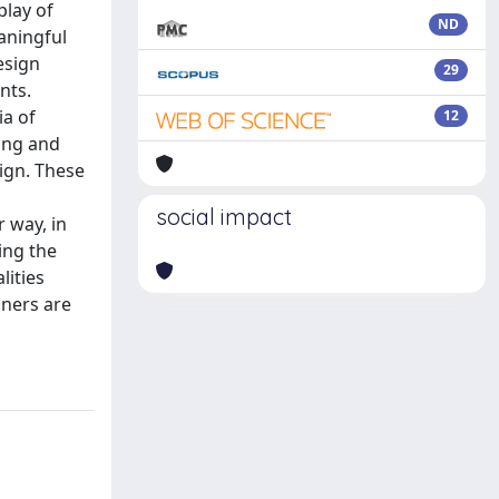
play of
ND
aningful
esign
29
nts.
ia of
12
ding and
ign. These
social impact
r way, in
ing the
lities
gners are