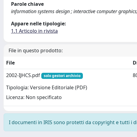
Parole chiave
information systems design ; interactive computer graphics;
Appare nelle tipologie:
1.1 Articolo in rivista
File in questo prodotto:
File
D
2002-IJHCS.pdf
8
solo gestori archivio
Tipologia: Versione Editoriale (PDF)
Licenza: Non specificato
I documenti in IRIS sono protetti da copyright e tutti i di