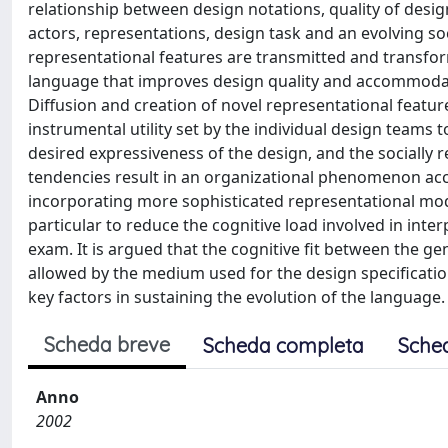
relationship between design notations, quality of desig
actors, representations, design task and an evolving so
representational features are transmitted and transfo
language that improves design quality and accommodat
Diffusion and creation of novel representational features
instrumental utility set by the individual design teams
desired expressiveness of the design, and the socially 
tendencies result in an organizational phenomenon ac
incorporating more sophisticated representational modes,
particular to reduce the cognitive load involved in inter
exam. It is argued that the cognitive fit between the ge
allowed by the medium used for the design specificatio
key factors in sustaining the evolution of the language. 
Scheda breve
Scheda completa
Sche
Anno
2002