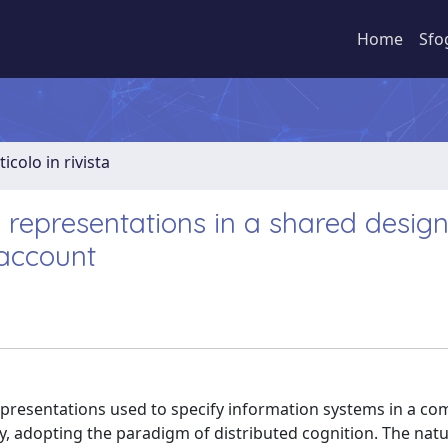
Home
Sfo
ticolo in rivista
l representations in a shared desig
 account
representations used to specify information systems in a c
 adopting the paradigm of distributed cognition. The natu