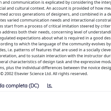
n and communication is explicated by considering the inter
cial and cultural context. An account is provided of how me
rmed across generations of designers, and combined in a d
es varied communication needs and interactional constrai
 start from a process of critical imitation steered by criter
 to address both their needs, concerning level of understan
regulated expectations about what is required in a good des
cording to which the language of the community evolves by
 i.e. patterns of features that are used in a socially cleve
pretation, and to sustain interaction with the instructor dur
neral characteristics of design task and the expressive moda
ns, plus the individual differences between the novice desi
© 2002 Elsevier Science Ltd. All rights reserved.
da completa (DC)