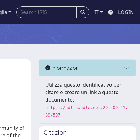
glia
IT
LOGIN
n
Informazioni
Utilizza questo identificativo per
citare o creare un link a questo
documento:
https://hdl.handle.net/20.500.117
69/507
ommunity of
Citazioni
re of the