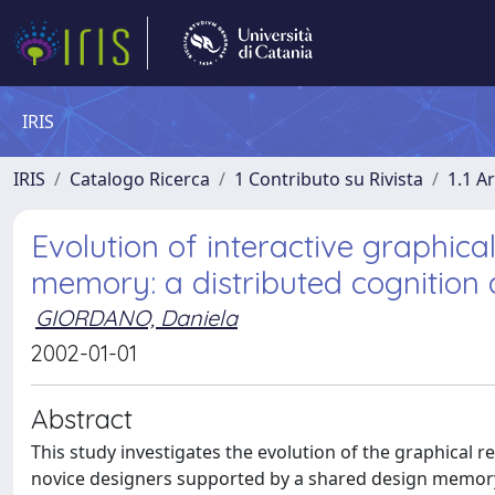
IRIS
IRIS
Catalogo Ricerca
1 Contributo su Rivista
1.1 Ar
Evolution of interactive graphica
memory: a distributed cognition
GIORDANO, Daniela
2002-01-01
Abstract
This study investigates the evolution of the graphical 
novice designers supported by a shared design memory,