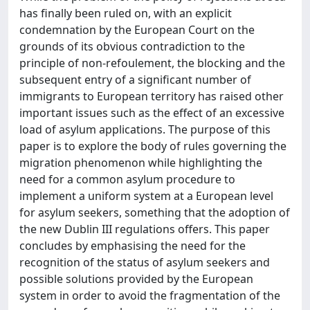
has finally been ruled on, with an explicit
condemnation by the European Court on the
grounds of its obvious contradiction to the
principle of non-refoulement, the blocking and the
subsequent entry of a significant number of
immigrants to European territory has raised other
important issues such as the effect of an excessive
load of asylum applications. The purpose of this
paper is to explore the body of rules governing the
migration phenomenon while highlighting the
need for a common asylum procedure to
implement a uniform system at a European level
for asylum seekers, something that the adoption of
the new Dublin III regulations offers. This paper
concludes by emphasising the need for the
recognition of the status of asylum seekers and
possible solutions provided by the European
system in order to avoid the fragmentation of the