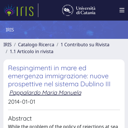
IRIS
IRIS
Catalogo Ricerca
1 Contributo su Rivista
1.1 Articolo in rivista
Respingimenti in mare ed
emergenza immigrazione: nuove
prospettive nel sistema Dublino III
Pappalardo Maria Manuela
2014-01-01
Abstract
While the problem of the policy of rejections at sea