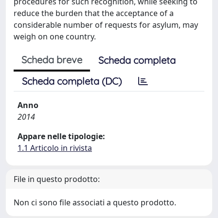
procedures for such recognition, while seeking to
reduce the burden that the acceptance of a
considerable number of requests for asylum, may
weigh on one country.
Scheda breve
Scheda completa
Scheda completa (DC)
Anno
2014
Appare nelle tipologie:
1.1 Articolo in rivista
File in questo prodotto:
Non ci sono file associati a questo prodotto.