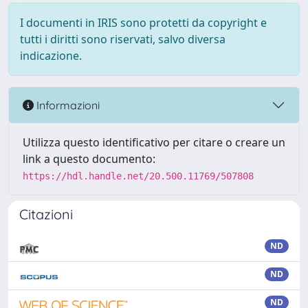
I documenti in IRIS sono protetti da copyright e
tutti i diritti sono riservati, salvo diversa
indicazione.
Informazioni
Utilizza questo identificativo per citare o creare un
link a questo documento:
https://hdl.handle.net/20.500.11769/507808
Citazioni
ND
ND
ND