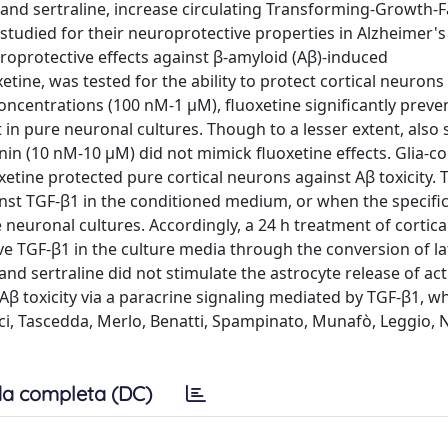
e and sertraline, increase circulating Transforming-Growth-
 studied for their neuroprotective properties in Alzheimer's
roprotective effects against β-amyloid (Aβ)-induced
tine, was tested for the ability to protect cortical neurons
oncentrations (100 nM-1 μM), fluoxetine significantly preve
t in pure neuronal cultures. Though to a lesser extent, also 
in (10 nM-10 μM) did not mimick fluoxetine effects. Glia-c
tine protected pure cortical neurons against Aβ toxicity. T
inst TGF-β1 in the conditioned medium, or when the specific
neuronal cultures. Accordingly, a 24 h treatment of cortica
ve TGF-β1 in the culture media through the conversion of la
nd sertraline did not stimulate the astrocyte release of act
Aβ toxicity via a paracrine signaling mediated by TGF-β1, w
ci, Tascedda, Merlo, Benatti, Spampinato, Munafò, Leggio, Ni
a completa (DC)