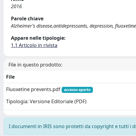
2016
Parole chiave
Alzheimer’s disease,antidepressants, depression, fluoxetin
Appare nelle tipologie:
1.1 Articolo in rivista
File in questo prodotto:
File
Fluoxetine prevents.pdf
accesso aperto
Tipologia: Versione Editoriale (PDF)
I documenti in IRIS sono protetti da copyright e tutti i di