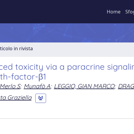
Home
Sfo
ticolo in rivista
ed toxicity via a paracrine signali
h-factor-β1
Merlo S
;
Munafò A
;
LEGGIO, GIAN MARCO
;
DRAG
a Graziella