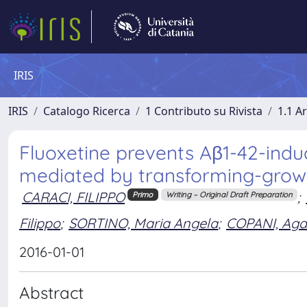
IRIS
IRIS
Catalogo Ricerca
1 Contributo su Rivista
1.1 Ar
Fluoxetine prevents Aβ1-42-induc
mediated by transforming-growt
CARACI, FILIPPO
;
Primo
Writing – Original Draft Preparation
Filippo
;
SORTINO, Maria Angela
;
COPANI, Agat
2016-01-01
Abstract