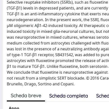
Selective reuptake inhibitors (SSRIs), such as fluoxetin
(TGF-β1) levels in depressed patients, and are currently
TGF-β1 is an anti-inflammatory cytokine that exerts neu
neurodegeneration. In the present work, the SSRI, fluoxe
μM oligomeric Aβ1-42-induced toxicity. At therapeutic c
induced toxicity in mixed glia-neuronal cultures, but no
was neuroprotective in mixed cultures, whereas seroton
medium collected from astrocytes challenged with fluoxe
was lost in the presence of a neutralizing antibody aga
of type-1 TGF-β1 receptor, SB431542, was added to pure 
astrocytes with fluoxetine promoted the release of acti
β1 to mature TGF-β1. Unlike fluoxetine, both serotonin a
We conclude that fluoxetine is neuroprotective against 
not result from a simplistic SERT blockade. © 2016 Cara
Brunello, Drago, Sortino and Copani.
Scheda breve
Scheda completa
Sched
Anno