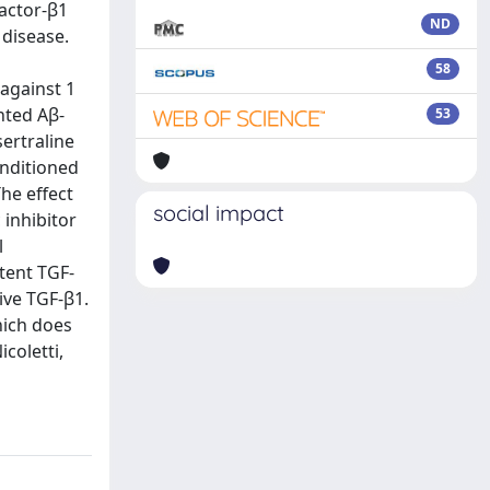
Factor-β1
ND
 disease.
58
 against 1
nted Aβ-
53
sertraline
onditioned
he effect
social impact
 inhibitor
l
tent TGF-
ive TGF-β1.
hich does
coletti,