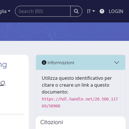
glia
IT
LOGIN
ng
Informazioni
Utilizza questo identificativo per
O,
citare o creare un link a questo
documento:
https://hdl.handle.net/20.500.117
69/50900
Citazioni