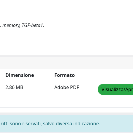
e, memory, TGF-beta1,
Dimensione
Formato
2.86 MB
Adobe PDF
Visualizza/Apr
ritti sono riservati, salvo diversa indicazione.