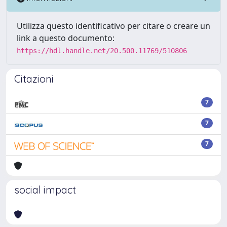
Utilizza questo identificativo per citare o creare un
link a questo documento:
https://hdl.handle.net/20.500.11769/510806
Citazioni
7
7
7
social impact