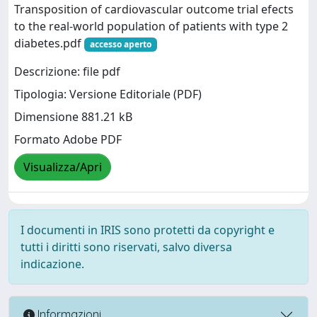
Transposition of cardiovascular outcome trial efects
to the real-world population of patients with type 2
diabetes.pdf
accesso aperto
Descrizione: file pdf
Tipologia: Versione Editoriale (PDF)
Dimensione 881.21 kB
Formato Adobe PDF
Visualizza/Apri
I documenti in IRIS sono protetti da copyright e
tutti i diritti sono riservati, salvo diversa
indicazione.
Informazioni