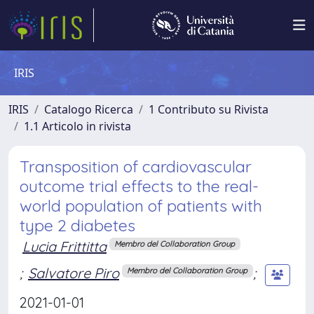
IRIS
IRIS
Catalogo Ricerca
1 Contributo su Rivista
1.1 Articolo in rivista
Transposition of cardiovascular
outcome trial effects to the real-
world population of patients with
type 2 diabetes
Lucia Frittitta
Membro del Collaboration Group
;
Salvatore Piro
;
Membro del Collaboration Group
2021-01-01