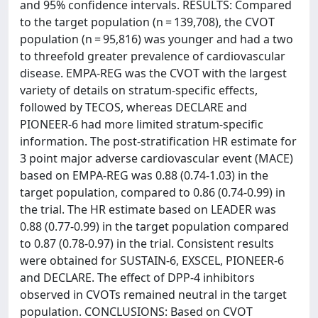
and 95% confidence intervals. RESULTS: Compared
to the target population (n = 139,708), the CVOT
population (n = 95,816) was younger and had a two
to threefold greater prevalence of cardiovascular
disease. EMPA-REG was the CVOT with the largest
variety of details on stratum-specific effects,
followed by TECOS, whereas DECLARE and
PIONEER-6 had more limited stratum-specific
information. The post-stratification HR estimate for
3 point major adverse cardiovascular event (MACE)
based on EMPA-REG was 0.88 (0.74-1.03) in the
target population, compared to 0.86 (0.74-0.99) in
the trial. The HR estimate based on LEADER was
0.88 (0.77-0.99) in the target population compared
to 0.87 (0.78-0.97) in the trial. Consistent results
were obtained for SUSTAIN-6, EXSCEL, PIONEER-6
and DECLARE. The effect of DPP-4 inhibitors
observed in CVOTs remained neutral in the target
population. CONCLUSIONS: Based on CVOT