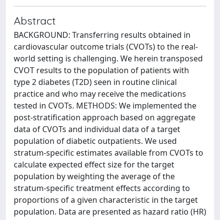
Abstract
BACKGROUND: Transferring results obtained in
cardiovascular outcome trials (CVOTs) to the real-
world setting is challenging. We herein transposed
CVOT results to the population of patients with
type 2 diabetes (T2D) seen in routine clinical
practice and who may receive the medications
tested in CVOTs. METHODS: We implemented the
post-stratification approach based on aggregate
data of CVOTs and individual data of a target
population of diabetic outpatients. We used
stratum-specific estimates available from CVOTs to
calculate expected effect size for the target
population by weighting the average of the
stratum-specific treatment effects according to
proportions of a given characteristic in the target
population. Data are presented as hazard ratio (HR)