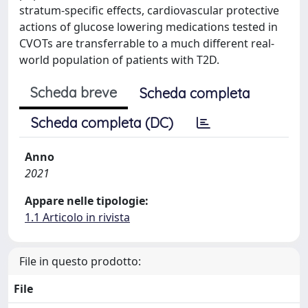
stratum-specific effects, cardiovascular protective
actions of glucose lowering medications tested in
CVOTs are transferrable to a much different real-
world population of patients with T2D.
Scheda breve
Scheda completa
Scheda completa (DC)
Anno
2021
Appare nelle tipologie:
1.1 Articolo in rivista
File in questo prodotto:
File