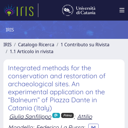
IRIS
IRIS
Catalogo Ricerca
1 Contributo su Rivista
1.1 Articolo in rivista
Integrated methods for the
conservation and restoration of
archaeological sites. An
experimental application on the
“Balneum” of Piazza Dante in
Catania (Italy)
Giulia Sanfilippo
;
Attilio
Primo
Mondello
;
Federico La Russa
;