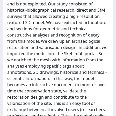
and is not exploited. Our study consisted of
historical-bibliographical research, direct and SfM
surveys that allowed creating a high-resolution
textured 3D model. We have extracted orthophotos
and sections for geometric and technical-
constructive analyses and recognition of decay
from this model. We drew up an archaeological
restoration and valorisation design. In addition, we
imported the model into the Sketchfab portal. So,
we enriched the mesh with information from the
analyses employing specific tags about
annotations, 2D drawings, historical and technical-
scientific information. In this way, the model
becomes an interactive document to monitor over
time the conservation state, validate the
restoration design and contribute to the
valorisation of the site. This is an easy tool of
exchange between all involved users (researchers,
professions and students). Thus, the digital replica