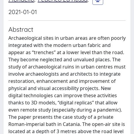
2021-01-01
Abstract
Archaeological sites in urban areas are often poorly
integrated with the modern urban fabric and
appear as “trenches” at a lower level than the road.
They become neglected and unvalued places. The
study of archaeological ruins in urban centres must
involve archaeologists and architects to integrate
restoration, enhancement and improvement of
physical and visual accessibility projects. New
digital technologies can improve these activities
thanks to 3D models, “digital replicas” that allow
even remote study (especially during a pandemic).
The paper presents the case study of a private
Roman-imperial bath in Catania. The open-air site is
located at a depth of 3 metres above the road level