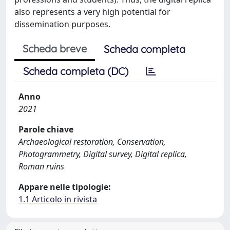
also represents a very high potential for
dissemination purposes.
Scheda breve
Scheda completa
Scheda completa (DC)
Anno
2021
Parole chiave
Archaeological restoration, Conservation,
Photogrammetry, Digital survey, Digital replica,
Roman ruins
Appare nelle tipologie:
1.1 Articolo in rivista