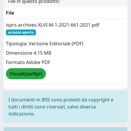
File in questo prodotto:
File
isprs-archives-XLVI-M-1-2021-661-2021.pdf
accesso aperto
Tipologia: Versione Editoriale (PDF)
Dimensione 4.15 MB
Formato Adobe PDF
Visualizza/Apri
I documenti in IRIS sono protetti da copyright e
tutti i diritti sono riservati, salvo diversa
indicazione.