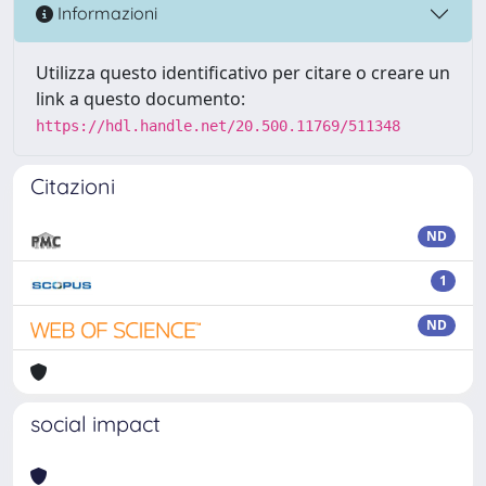
Informazioni
Utilizza questo identificativo per citare o creare un
link a questo documento:
https://hdl.handle.net/20.500.11769/511348
Citazioni
ND
1
ND
social impact