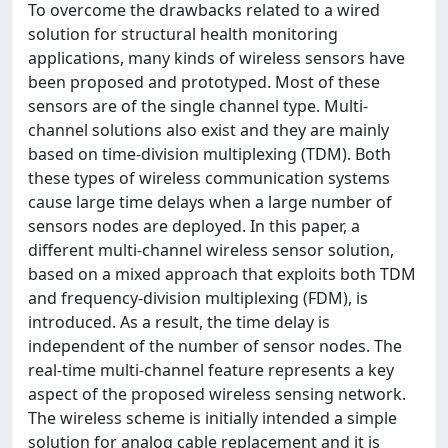
To overcome the drawbacks related to a wired
solution for structural health monitoring
applications, many kinds of wireless sensors have
been proposed and prototyped. Most of these
sensors are of the single channel type. Multi-
channel solutions also exist and they are mainly
based on time-division multiplexing (TDM). Both
these types of wireless communication systems
cause large time delays when a large number of
sensors nodes are deployed. In this paper, a
different multi-channel wireless sensor solution,
based on a mixed approach that exploits both TDM
and frequency-division multiplexing (FDM), is
introduced. As a result, the time delay is
independent of the number of sensor nodes. The
real-time multi-channel feature represents a key
aspect of the proposed wireless sensing network.
The wireless scheme is initially intended a simple
solution for analog cable replacement and it is