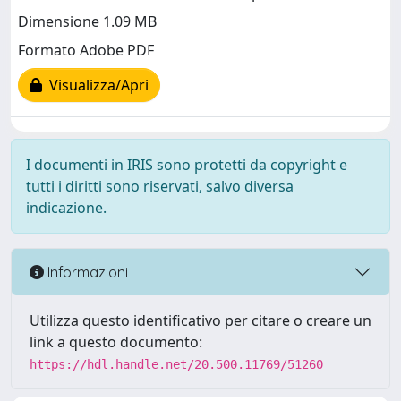
Dimensione 1.09 MB
Formato Adobe PDF
Visualizza/Apri
I documenti in IRIS sono protetti da copyright e
tutti i diritti sono riservati, salvo diversa
indicazione.
Informazioni
Utilizza questo identificativo per citare o creare un
link a questo documento:
https://hdl.handle.net/20.500.11769/51260