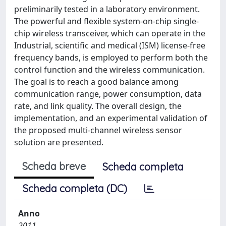
preliminarily tested in a laboratory environment.
The powerful and flexible system-on-chip single-
chip wireless transceiver, which can operate in the
Industrial, scientific and medical (ISM) license-free
frequency bands, is employed to perform both the
control function and the wireless communication.
The goal is to reach a good balance among
communication range, power consumption, data
rate, and link quality. The overall design, the
implementation, and an experimental validation of
the proposed multi-channel wireless sensor
solution are presented.
Scheda breve
Scheda completa
Scheda completa (DC)
Anno
2011