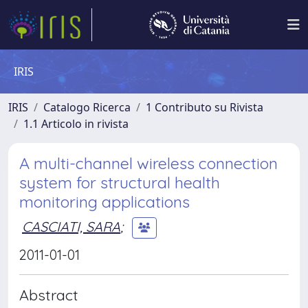
IRIS
IRIS
Catalogo Ricerca
1 Contributo su Rivista
1.1 Articolo in rivista
A multi-channel wireless connection
system for structural health
monitoring applications
CASCIATI, SARA
;
2011-01-01
Abstract