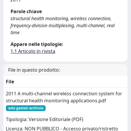
Parole chiave
structural health monitoring, wireless connection,
frequency-division multiplexing, multi-channel, real
time
Appare nelle tipologie:
1.1 Articolo in rivista
File in questo prodotto:
File
2011 A multi-channel wireless connection system for
structural health monitoring applications.pdf
solo gestori archivio
Tipologia: Versione Editoriale (PDF)
Licenza: NON PUBBLICO - Accesso privato/ristretto