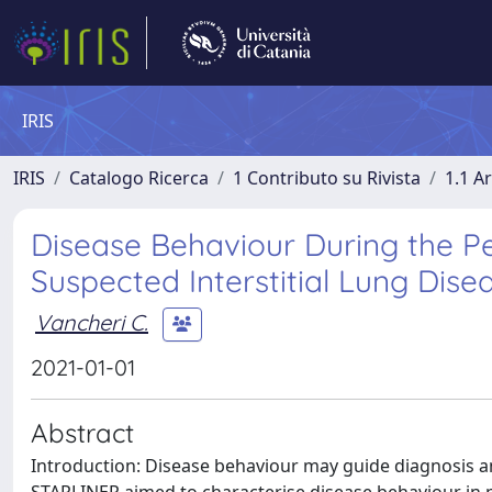
IRIS
IRIS
Catalogo Ricerca
1 Contributo su Rivista
1.1 Ar
Disease Behaviour During the Per
Suspected Interstitial Lung Dis
Vancheri C.
2021-01-01
Abstract
Introduction: Disease behaviour may guide diagnosis and 