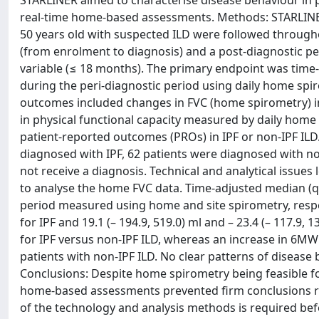
STARLINER aimed to characterise disease behaviour in p
real-time home-based assessments. Methods: STARLINER
50 years old with suspected ILD were followed througho
(from enrolment to diagnosis) and a post-diagnostic per
variable (≤ 18 months). The primary endpoint was time
during the peri-diagnostic period using daily home spir
outcomes included changes in FVC (home spirometry) in 
in physical functional capacity measured by daily hom
patient-reported outcomes (PROs) in IPF or non-IPF ILD. 
diagnosed with IPF, 62 patients were diagnosed with non
not receive a diagnosis. Technical and analytical issues
to analyse the home FVC data. Time-adjusted median (qu
period measured using home and site spirometry, respecti
for IPF and 19.1 (– 194.9, 519.0) ml and – 23.4 (– 117.9,
for IPF versus non-IPF ILD, whereas an increase in 6MW
patients with non-IPF ILD. No clear patterns of disease
Conclusions: Despite home spirometry being feasible for
home-based assessments prevented firm conclusions reg
of the technology and analysis methods is required be