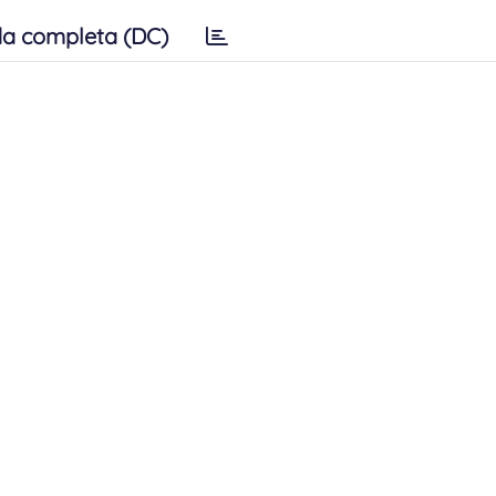
a completa (DC)