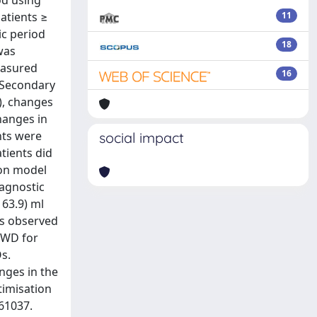
od using
atients ≥
11
ic period
18
was
easured
16
. Secondary
), changes
hanges in
nts were
social impact
tients did
ion model
iagnostic
163.9) ml
was observed
MWD for
s.
nges in the
timisation
61037.