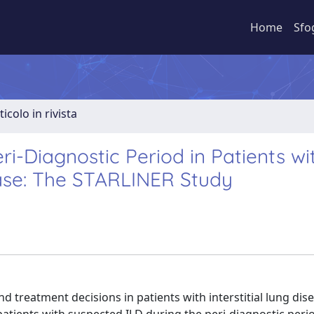
Home
Sfo
ticolo in rivista
i-Diagnostic Period in Patients wi
ease: The STARLINER Study
treatment decisions in patients with interstitial lung dise