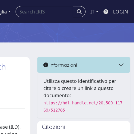
glia
IT
LOGIN
th
Informazioni
Utilizza questo identificativo per
citare o creare un link a questo
documento:
https://hdl.handle.net/20.500.117
69/512785
Citazioni
ase (ILD).