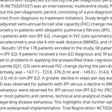
atients with suspected ILD during the peri-diagnostic peri
 (NCT03261037) was an international, multicentre study. P
ut the peri-diagnostic period, consisting of a pre-diagnost
iod (from diagnosis to treatment initiation). Study length 
-adjusted semi-annual forced vital capacity (FVC) change m
ometry in patients with idiopathic pulmonary fibrosis (IPF)
patients with non-IPF ILD, changes in FVC (site spirometry
e accelerometry and site 6-min walk distance (6MWD), and c
Results: Of the 178 patients enrolled in the study, 68 patie
-IPF ILD, 9 patients received a non-ILD diagnosis and 39 pa
 led to problems in applying the prespecified linear regress
artile [Q]1, Q3) semi-annual FVC change during the peri-d
vely, was – 147.7 (– 723.8, 376.2) ml and – 149.0 (– 314.6, 
 133.5) ml in non-IPF ILD. A greater decline in steps per day 
D was observed for patients with IPF versus a decline in 6
 behaviour were observed for IPF versus non-IPF ILD for PRO
 most patients and centres, technical and analytical challe
arding disease behaviour. This highlights that further op
fore widespread implementation. Trial Registration: NCT032