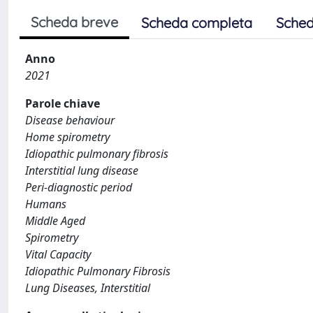
Scheda breve
Scheda completa
Sched
Anno
2021
Parole chiave
Disease behaviour
Home spirometry
Idiopathic pulmonary fibrosis
Interstitial lung disease
Peri-diagnostic period
Humans
Middle Aged
Spirometry
Vital Capacity
Idiopathic Pulmonary Fibrosis
Lung Diseases, Interstitial