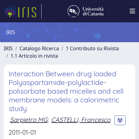
IRIS
IRIS
Catalogo Ricerca
1 Contributo su Rivista
1.1 Articolo in rivista
Interaction Between drug loaded
Polyaspartamide-polylactide-
polisorbate based micelles and cell
membrane models: a calorimetric
study
Sarpietro MG
;
CASTELLI, Francesco
2011-01-01