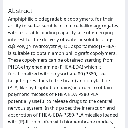
Abstract
Amphiphilic biodegradable copolymers, for their
ability to self-assemble into micelle-like aggregates,
with a suitable loading capacity, are of emerging
interest for the delivery of water-insoluble drugs.
α,β-Poly[(N-hydroxyethyl)-DL-aspartamide] (PHEA)
is suitable to obtain amphiphilic graft copolymers.
These copolymers can be obtained starting from
PHEA-ethylenediamine (PHEA-EDA) which is
functionalized with polysorbate 80 (PS80, like
targeting residues to the brain) and polylactide
(PLA, like hydrophobic chains) in order to obtain
polymeric micelles of PHEA-EDA-PS80-PLA
potentially useful to release drugs to the central
nervous system. In this paper, the interaction and
absorption of PHEA- EDA-PS80-PLA micelles loaded
with (R)-flurbiprofen with biomembrane models,