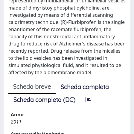
represented by multilamellar or unilamellar vesicles
made of dimyristoylphosphatidylcholine, are
investigated by means of differential scanning
calorimetry technique. (R)-Flurbiprofen is the single
enantiomer of the racemate flurbiprofen; the
capacity of this nonsteroidal anti-inflammatory
drug to reduce risk of Alzheimer’s disease has been
recently reported. Drug release from the micelles
to the lipid vesicles has been investigated in
simulated physiological fluid, and it resulted to be
affected by the biomembrane model
Scheda breve
Scheda completa
Scheda completa (DC)
Anno
2011
Appare nelle tipologie: