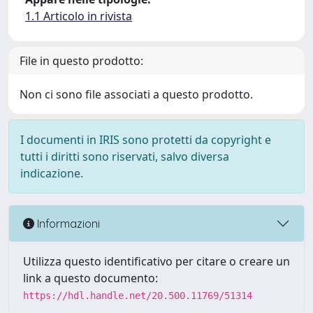
1.1 Articolo in rivista
File in questo prodotto:
Non ci sono file associati a questo prodotto.
I documenti in IRIS sono protetti da copyright e
tutti i diritti sono riservati, salvo diversa
indicazione.
Informazioni
Utilizza questo identificativo per citare o creare un
link a questo documento:
https://hdl.handle.net/20.500.11769/51314