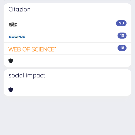
Citazioni
ND
18
18
social impact
Powered by
IRIS
-
about IRIS
-
Utilizzo dei cookie
Copyright © 2026