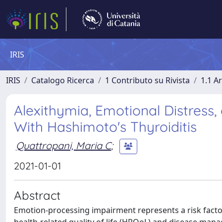
IRIS
IRIS
Catalogo Ricerca
1 Contributo su Rivista
1.1 Ar
Alexithymia, Emotional Distress, 
With Hashimoto's Thyroiditis
Quattropani, Maria C
;
2021-01-01
Abstract
Emotion-processing impairment represents a risk factor