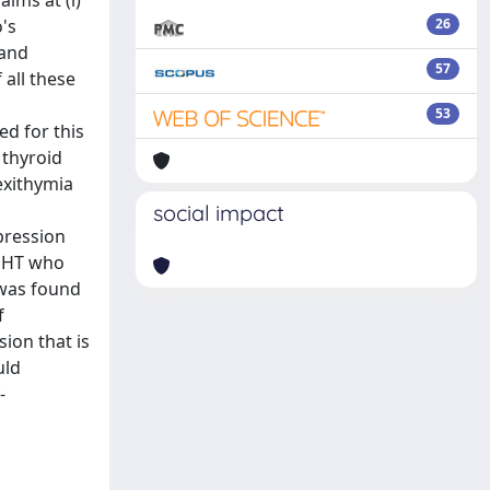
ims at (i)
's
26
 and
57
 all these
53
ed for this
 thyroid
exithymia
social impact
pression
h HT who
e was found
f
ion that is
uld
-