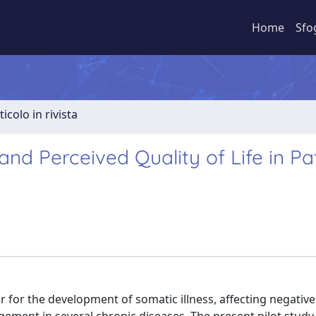
Home
Sfo
ticolo in rivista
and Perceived Quality of Life in Pa
 for the development of somatic illness, affecting negative