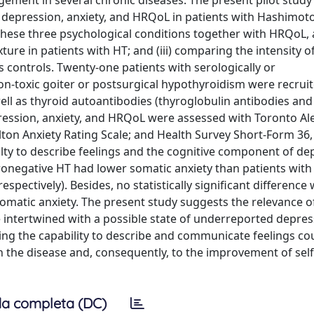
ement in several chronic diseases. The present pilot study a
 depression, anxiety, and HRQoL in patients with Hashimoto
n these three psychological conditions together with HRQoL,
ure in patients with HT; and (iii) comparing the intensity of
us controls. Twenty-one patients with serologically or
on-toxic goiter or postsurgical hypothyroidism were recruit
ell as thyroid autoantibodies (thyroglobulin antibodies and
pression, anxiety, and HRQoL were assessed with Toronto Al
lton Anxiety Rating Scale; and Health Survey Short-Form 36,
culty to describe feelings and the cognitive component of de
 seronegative HT had lower somatic anxiety than patients wit
, respectively). Besides, no statistically significant differenc
omatic anxiety. The present study suggests the relevance o
 intertwined with a possible state of underreported depress
ng the capability to describe and communicate feelings co
h the disease and, consequently, to the improvement of self
a completa (DC)