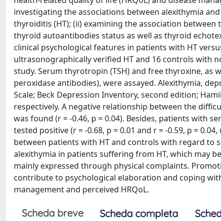
health-related quality of life (HRQoL) and disease manag
investigating the associations between alexithymia and
thyroiditis (HT); (ii) examining the association betwee
thyroid autoantibodies status as well as thyroid echotext
clinical psychological features in patients with HT vers
ultrasonographically verified HT and 16 controls with n
study. Serum thyrotropin (TSH) and free thyroxine, as w
peroxidase antibodies), were assayed. Alexithymia, de
Scale; Beck Depression Inventory, second edition; Hami
respectively. A negative relationship between the diffi
was found (r = -0.46, p = 0.04). Besides, patients with
tested positive (r = -0.68, p = 0.01 and r = -0.59, p = 0.04
between patients with HT and controls with regard to s
alexithymia in patients suffering from HT, which may be
mainly expressed through physical complaints. Promoti
contribute to psychological elaboration and coping wit
management and perceived HRQoL.
Scheda breve
Scheda completa
Sched