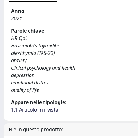
Anno
2021
Parole chiave
HR-QoL
Hascimoto’s thyroiditis
alexithymia (TAS-20)
anxiety
clinical psychology and health
depression
emotional distress
quality of life
Appare nelle tipologie:
1.1 Articolo in rivista
File in questo prodotto: