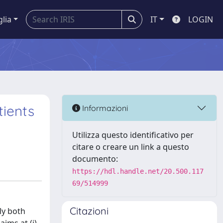
glia
IT
LOGIN
tients
Informazioni
Utilizza questo identificativo per
citare o creare un link a questo
documento:
https://hdl.handle.net/20.500.117
69/514999
Citazioni
ly both