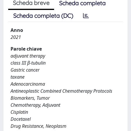
Scheda breve
Scheda completa
Scheda completa (DC)
Anno
2021
Parole chiave
adjuvant therapy
class III β-tubulin
Gastric cancer
taxane
Adenocarcinoma
Antineoplastic Combined Chemotherapy Protocols
Biomarkers, Tumor
Chemotherapy, Adjuvant
Cisplatin
Docetaxel
Drug Resistance, Neoplasm