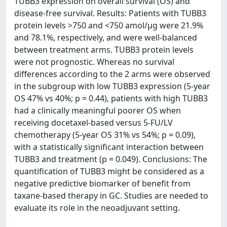
TUBB3 expression on overall survival (OS) and
disease-free survival. Results: Patients with TUBB3
protein levels >750 and <750 amol/µg were 21.9%
and 78.1%, respectively, and were well-balanced
between treatment arms. TUBB3 protein levels
were not prognostic. Whereas no survival
differences according to the 2 arms were observed
in the subgroup with low TUBB3 expression (5-year
OS 47% vs 40%; p = 0.44), patients with high TUBB3
had a clinically meaningful poorer OS when
receiving docetaxel-based versus 5-FU/LV
chemotherapy (5-year OS 31% vs 54%; p = 0.09),
with a statistically significant interaction between
TUBB3 and treatment (p = 0.049). Conclusions: The
quantification of TUBB3 might be considered as a
negative predictive biomarker of benefit from
taxane-based therapy in GC. Studies are needed to
evaluate its role in the neoadjuvant setting.