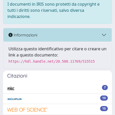
I documenti in IRIS sono protetti da copyright e
tutti i diritti sono riservati, salvo diversa
indicazione.
Informazioni
Utilizza questo identificativo per citare o creare un
link a questo documento:
https://hdl.handle.net/20.500.11769/515515
Citazioni
7
10
10