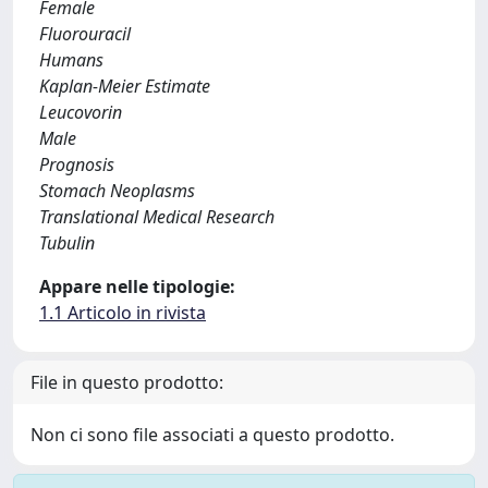
Female
Fluorouracil
Humans
Kaplan-Meier Estimate
Leucovorin
Male
Prognosis
Stomach Neoplasms
Translational Medical Research
Tubulin
Appare nelle tipologie:
1.1 Articolo in rivista
File in questo prodotto:
Non ci sono file associati a questo prodotto.