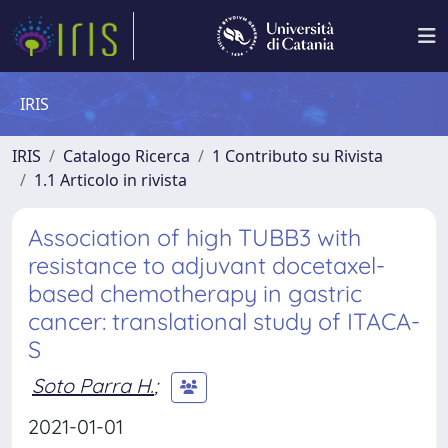
IRIS
IRIS
Catalogo Ricerca
1 Contributo su Rivista
1.1 Articolo in rivista
Association of high TUBB3 with
resistance to adjuvant docetaxel-
based chemotherapy in gastric
cancer: translational study of ITACA-
S
Soto Parra H.
;
2021-01-01