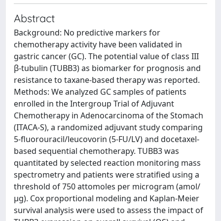
Abstract
Background: No predictive markers for
chemotherapy activity have been validated in
gastric cancer (GC). The potential value of class III
β-tubulin (TUBB3) as biomarker for prognosis and
resistance to taxane-based therapy was reported.
Methods: We analyzed GC samples of patients
enrolled in the Intergroup Trial of Adjuvant
Chemotherapy in Adenocarcinoma of the Stomach
(ITACA-S), a randomized adjuvant study comparing
5-fluorouracil/leucovorin (5-FU/LV) and docetaxel-
based sequential chemotherapy. TUBB3 was
quantitated by selected reaction monitoring mass
spectrometry and patients were stratified using a
threshold of 750 attomoles per microgram (amol/
µg). Cox proportional modeling and Kaplan-Meier
survival analysis were used to assess the impact of