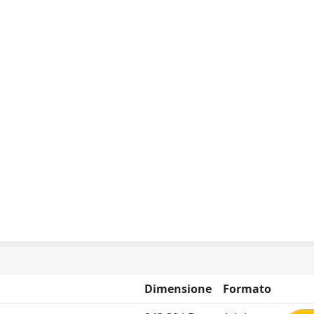
Dimensione
Formato