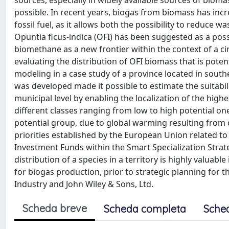
sources, especially in widely available sources of bi
possible. In recent years, biogas from biomass has inc
fossil fuel, as it allows both the possibility to reduce
Opuntia ficus-indica (OFI) has been suggested as a poss
biomethane as a new frontier within the context of a c
evaluating the distribution of OFI biomass that is pote
modeling in a case study of a province located in sout
was developed made it possible to estimate the suitabilit
municipal level by enabling the localization of the high
different classes ranging from low to high potential one
potential group, due to global warming resulting from c
priorities established by the European Union related to
Investment Funds within the Smart Specialization Strat
distribution of a species in a territory is highly valuabl
for biogas production, prior to strategic planning for 
Industry and John Wiley & Sons, Ltd.
Scheda breve
Scheda completa
Sche