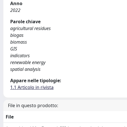
Anno
2022
Parole chiave
agricultural residues
biogas
biomass
GIS
indicators
renewable energy
spatial analysis
Appare nelle tipologie:
1.1 Articolo in rivista
File in questo prodotto:
File