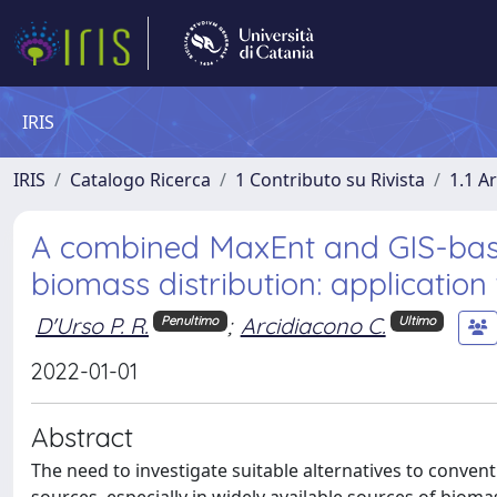
IRIS
IRIS
Catalogo Ricerca
1 Contributo su Rivista
1.1 Ar
A combined MaxEnt and GIS-bas
biomass distribution: application
D'Urso P. R.
;
Arcidiacono C.
Penultimo
Ultimo
2022-01-01
Abstract
The need to investigate suitable alternatives to convent