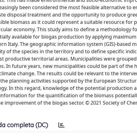
omass. This has made environmental and socio-economic imp
reasingly been considered the most feasible alternative to 
 waste disposal treatment and the opportunity to produce gre
ible biomass as it could represent a suitable resource for
ircular economy. This study aims to define a methodology f
ntially available for biogas production by applying maximu
hern Italy. The geographic information system (GIS)-based m
y of the species in the territory and to define specific indic
est productive territorial areas. Municipalities were grouped
s. In future years, new municipalities could be part of the 
limate change. The results could be relevant to the interve
 the planning activities supported by the European Structur
egy. In this regard, knowledge of the potential production 
e information for the quantification of the biomass potentiall
the improvement of the biogas sector. © 2021 Society of Che
da completa (DC)