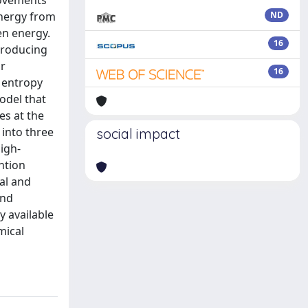
rovements
energy from
ND
en energy.
16
 producing
or
16
m entropy
odel that
es at the
 into three
social impact
high-
ntion
al and
and
y available
mical