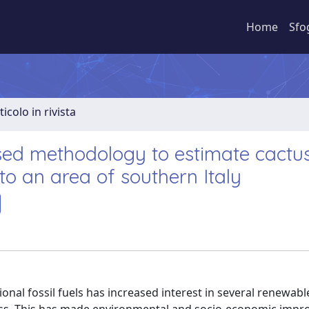
Home
Sfo
ticolo in rivista
ed methodology to estimate cactu
 to an area of southern Italy
ional fossil fuels has increased interest in several renewab