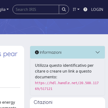
glia
IT
LOGIN
s pear
Informazioni
Utilizza questo identificativo per
citare o creare un link a questo
documento:
https://hdl.handle.net/20.500.117
69/517121
Citazioni
le energy