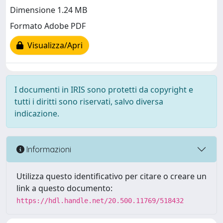
Dimensione 1.24 MB
Formato Adobe PDF
Visualizza/Apri
I documenti in IRIS sono protetti da copyright e
tutti i diritti sono riservati, salvo diversa
indicazione.
Informazioni
Utilizza questo identificativo per citare o creare un
link a questo documento:
https://hdl.handle.net/20.500.11769/518432