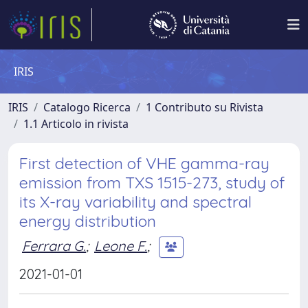
IRIS
IRIS
Catalogo Ricerca
1 Contributo su Rivista
1.1 Articolo in rivista
First detection of VHE gamma-ray
emission from TXS 1515-273, study of
its X-ray variability and spectral
energy distribution
Ferrara G.
;
Leone F.
;
2021-01-01