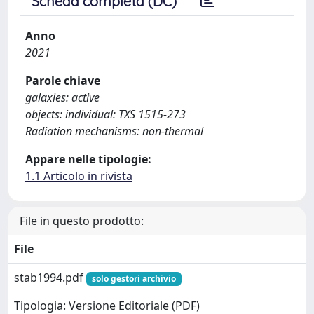
Scheda completa (DC)
Anno
2021
Parole chiave
galaxies: active
objects: individual: TXS 1515-273
Radiation mechanisms: non-thermal
Appare nelle tipologie:
1.1 Articolo in rivista
File in questo prodotto:
File
stab1994.pdf
solo gestori archivio
Tipologia: Versione Editoriale (PDF)