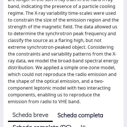
band, indicating the presence of a particle cooling
regime. The X-ray variability time-scales were used
to constrain the size of the emission region and the
strength of the magnetic field. The data allowed us
to determine the synchrotron peak frequency and
classify the source as a flaring high, but not
extreme synchrotron-peaked object. Considering
the constraints and variability patterns from the X-
ray data, we model the broad-band spectral energy
distribution. We applied a simple one-zone model,
which could not reproduce the radio emission and
the shape of the optical emission, and a two-
component leptonic model with two interacting
components, enabling us to reproduce the
emission from radio to VHE band.
Scheda breve
Scheda completa