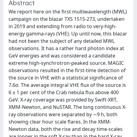
Abstract
We report here on the first multiwavelength (MWL)
campaign on the blazar TXS 1515-273, undertaken
in 2019 and extending from radio to very-high-
energy gamma-rays (VHE). Up until now, this blazar
had not been the subject of any detailed MWL
observations. It has a rather hard photon index at
GeV energies and was considered a candidate
extreme high-synchrotron-peaked source. MAGIC
observations resulted in the first-time detection of
the source in VHE with a statistical significance of
7.6σ. The average integral VHE flux of the source is
6 ± 1 per cent of the Crab nebula flux above 400
GeV. X-ray coverage was provided by Swift-XRT,
XMM-Newton, and NuSTAR. The long continuous X-
ray observations were separated by ∼9 h, both
showing clear hour scale flares. In the XMM-
Newton data, both the rise and decay time-scales
are longer in the soft X-ray than in the hard X-ray