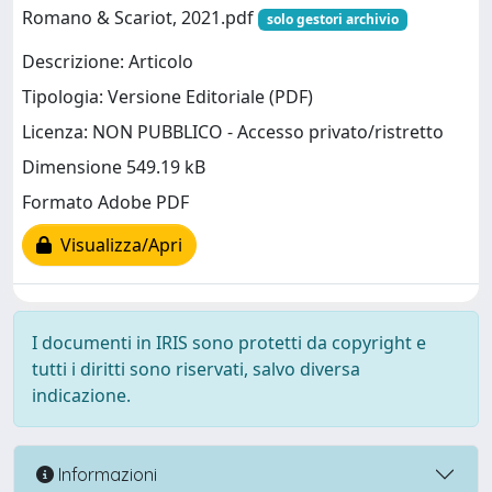
Romano & Scariot, 2021.pdf
solo gestori archivio
Descrizione: Articolo
Tipologia: Versione Editoriale (PDF)
Licenza: NON PUBBLICO - Accesso privato/ristretto
Dimensione 549.19 kB
Formato Adobe PDF
Visualizza/Apri
I documenti in IRIS sono protetti da copyright e
tutti i diritti sono riservati, salvo diversa
indicazione.
Informazioni