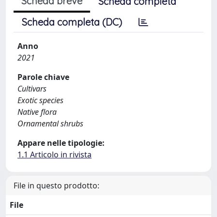
Scheda breve
Scheda completa
Scheda completa (DC)
Anno
2021
Parole chiave
Cultivars
Exotic species
Native flora
Ornamental shrubs
Appare nelle tipologie:
1.1 Articolo in rivista
File in questo prodotto:
File