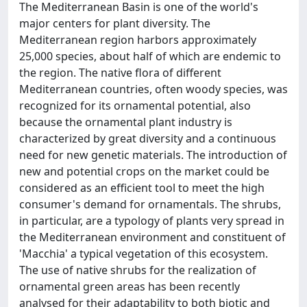
The Mediterranean Basin is one of the world's
major centers for plant diversity. The
Mediterranean region harbors approximately
25,000 species, about half of which are endemic to
the region. The native flora of different
Mediterranean countries, often woody species, was
recognized for its ornamental potential, also
because the ornamental plant industry is
characterized by great diversity and a continuous
need for new genetic materials. The introduction of
new and potential crops on the market could be
considered as an efficient tool to meet the high
consumer's demand for ornamentals. The shrubs,
in particular, are a typology of plants very spread in
the Mediterranean environment and constituent of
'Macchia' a typical vegetation of this ecosystem.
The use of native shrubs for the realization of
ornamental green areas has been recently
analysed for their adaptability to both biotic and