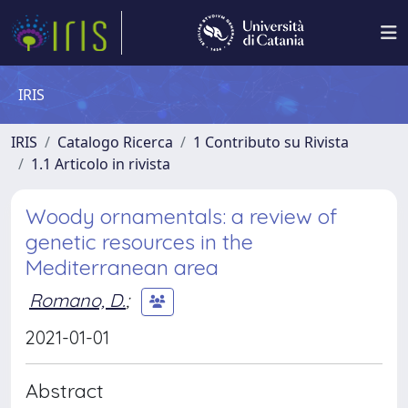
IRIS
IRIS
Catalogo Ricerca
1 Contributo su Rivista
1.1 Articolo in rivista
Woody ornamentals: a review of
genetic resources in the
Mediterranean area
Romano, D.
;
2021-01-01
Abstract