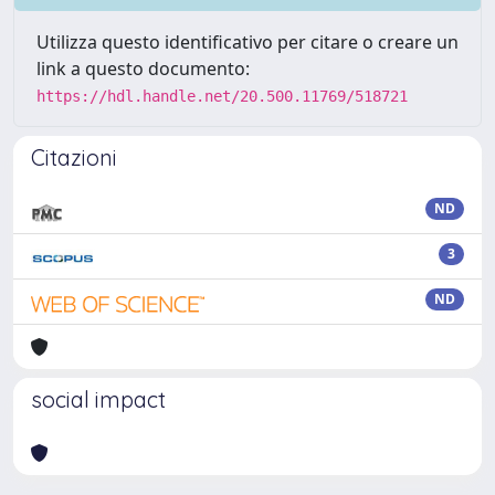
Utilizza questo identificativo per citare o creare un
link a questo documento:
https://hdl.handle.net/20.500.11769/518721
Citazioni
ND
3
ND
social impact