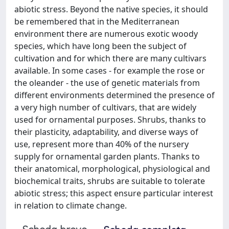
abiotic stress. Beyond the native species, it should
be remembered that in the Mediterranean
environment there are numerous exotic woody
species, which have long been the subject of
cultivation and for which there are many cultivars
available. In some cases - for example the rose or
the oleander - the use of genetic materials from
different environments determined the presence of
a very high number of cultivars, that are widely
used for ornamental purposes. Shrubs, thanks to
their plasticity, adaptability, and diverse ways of
use, represent more than 40% of the nursery
supply for ornamental garden plants. Thanks to
their anatomical, morphological, physiological and
biochemical traits, shrubs are suitable to tolerate
abiotic stress; this aspect ensure particular interest
in relation to climate change.