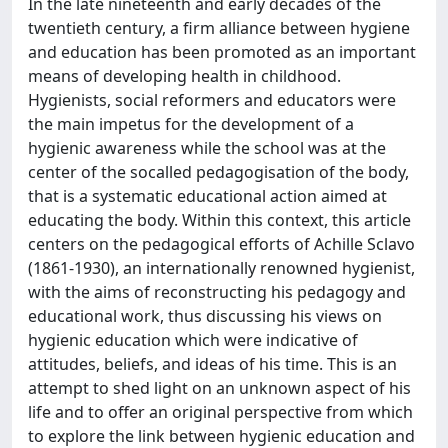
In the late nineteenth and early decades of the
twentieth century, a firm alliance between hygiene
and education has been promoted as an important
means of developing health in childhood.
Hygienists, social reformers and educators were
the main impetus for the development of a
hygienic awareness while the school was at the
center of the socalled pedagogisation of the body,
that is a systematic educational action aimed at
educating the body. Within this context, this article
centers on the pedagogical efforts of Achille Sclavo
(1861-1930), an internationally renowned hygienist,
with the aims of reconstructing his pedagogy and
educational work, thus discussing his views on
hygienic education which were indicative of
attitudes, beliefs, and ideas of his time. This is an
attempt to shed light on an unknown aspect of his
life and to offer an original perspective from which
to explore the link between hygienic education and