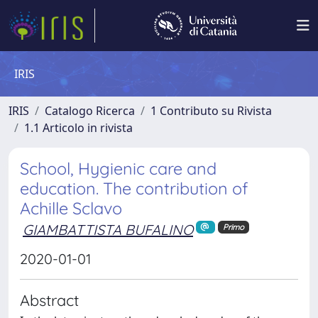
IRIS
IRIS
Catalogo Ricerca
1 Contributo su Rivista
1.1 Articolo in rivista
School, Hygienic care and
education. The contribution of
Achille Sclavo
GIAMBATTISTA BUFALINO
Primo
2020-01-01
Abstract