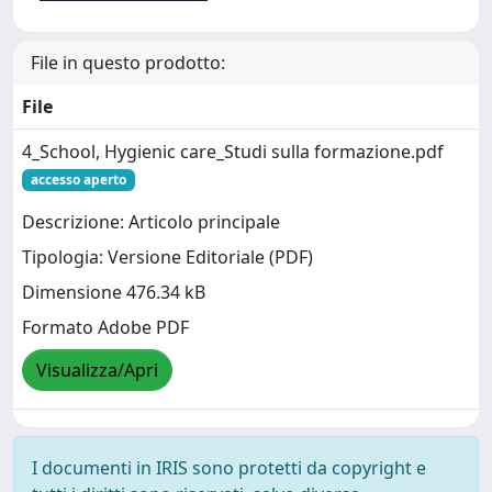
File in questo prodotto:
File
4_School, Hygienic care_Studi sulla formazione.pdf
accesso aperto
Descrizione: Articolo principale
Tipologia: Versione Editoriale (PDF)
Dimensione 476.34 kB
Formato Adobe PDF
Visualizza/Apri
I documenti in IRIS sono protetti da copyright e