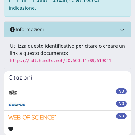
tutti i diritti sono riservati, salvo diversa
indicazione.
Informazioni
Utilizza questo identificativo per citare o creare un
link a questo documento:
https://hdl.handle.net/20.500.11769/519041
Citazioni
ND
ND
ND