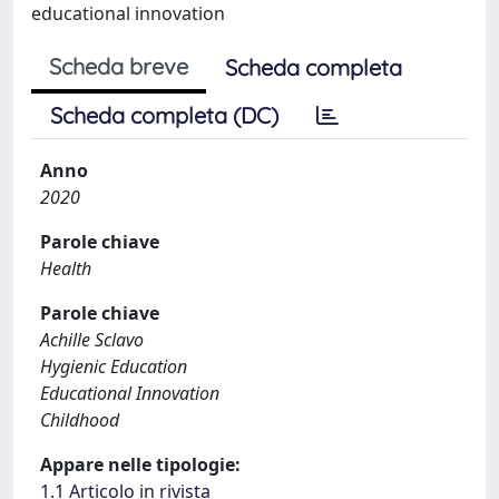
educational innovation
Scheda breve
Scheda completa
Scheda completa (DC)
Anno
2020
Parole chiave
Health
Parole chiave
Achille Sclavo
Hygienic Education
Educational Innovation
Childhood
Appare nelle tipologie:
1.1 Articolo in rivista