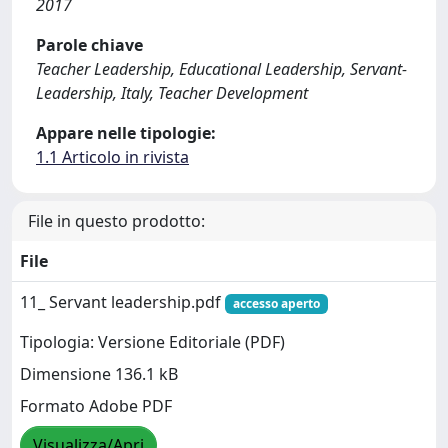
2017
Parole chiave
Teacher Leadership, Educational Leadership, Servant-
Leadership, Italy, Teacher Development
Appare nelle tipologie:
1.1 Articolo in rivista
File in questo prodotto:
File
11_ Servant leadership.pdf
accesso aperto
Tipologia: Versione Editoriale (PDF)
Dimensione 136.1 kB
Formato Adobe PDF
Visualizza/Apri