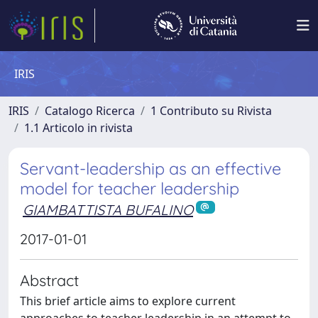
IRIS
IRIS
Catalogo Ricerca
1 Contributo su Rivista
1.1 Articolo in rivista
Servant-leadership as an effective
model for teacher leadership
GIAMBATTISTA BUFALINO
2017-01-01
Abstract
This brief article aims to explore current
approaches to teacher leadership in an attempt to