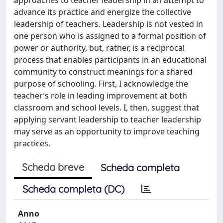
advance its practice and energize the collective
leadership of teachers. Leadership is not vested in
one person who is assigned to a formal position of
power or authority, but, rather, is a reciprocal
process that enables participants in an educational
community to construct meanings for a shared
purpose of schooling. First, I acknowledge the
teacher’s role in leading improvement at both
classroom and school levels. I, then, suggest that
applying servant leadership to teacher leadership
may serve as an opportunity to improve teaching
practices.
Scheda breve
Scheda completa
Scheda completa (DC)
Anno