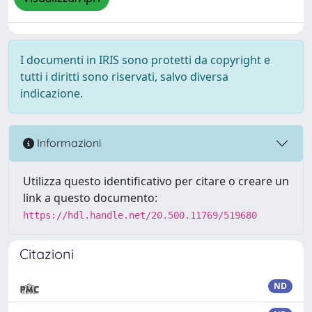
I documenti in IRIS sono protetti da copyright e
tutti i diritti sono riservati, salvo diversa
indicazione.
Informazioni
Utilizza questo identificativo per citare o creare un
link a questo documento:
https://hdl.handle.net/20.500.11769/519680
Citazioni
ND