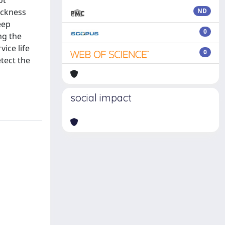
ot
ickness
ND
eep
0
ng the
vice life
0
tect the
social impact