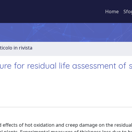
Home
Sfo
ticolo in rivista
e for residual life assessment of s
effects of hot oxidation and creep damage on the residual 