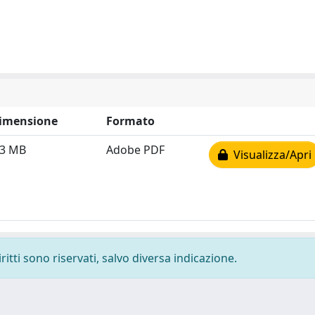
imensione
Formato
.3 MB
Adobe PDF
Visualizza/Apri
ritti sono riservati, salvo diversa indicazione.