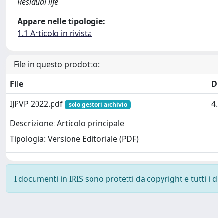
Residual life
Appare nelle tipologie:
1.1 Articolo in rivista
File in questo prodotto:
File
D
IJPVP 2022.pdf
4
solo gestori archivio
Descrizione: Articolo principale
Tipologia: Versione Editoriale (PDF)
I documenti in IRIS sono protetti da copyright e tutti i di