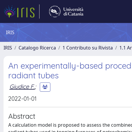
IRIS
IRIS
Catalogo Ricerca
1 Contributo su Rivista
1.1 Ar
An experimentally-based procedur
radiant tubes
Giudice F.
;
2022-01-01
Abstract
A calculation model is proposed to assess the combined 