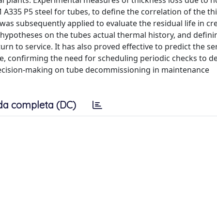
l plants. Experimental measures of thickness loss due to h
335 P5 steel for tubes, to define the correlation of the th
as subsequently applied to evaluate the residual life in cr
 hypotheses on the tubes actual thermal history, and defini
n to service. It has also proved effective to predict the ser
e, confirming the need for scheduling periodic checks to de
r decision-making on tube decommissioning in maintenance
da completa (DC)