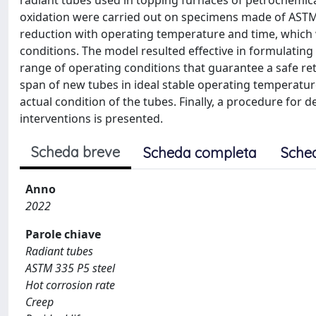
radiant tubes used in topping furnaces of petrochemica
oxidation were carried out on specimens made of ASTM A
reduction with operating temperature and time, which w
conditions. The model resulted effective in formulating
range of operating conditions that guarantee a safe retur
span of new tubes in ideal stable operating temperatur
actual condition of the tubes. Finally, a procedure fo
interventions is presented.
Scheda breve
Scheda completa
Sche
Anno
2022
Parole chiave
Radiant tubes
ASTM 335 P5 steel
Hot corrosion rate
Creep