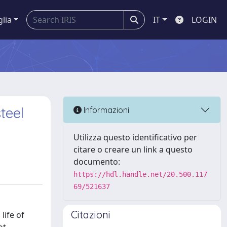
glia
IT
LOGIN
teel
Informazioni
Utilizza questo identificativo per
citare o creare un link a questo
documento:
https://hdl.handle.net/20.500.117
69/521637
Citazioni
life of