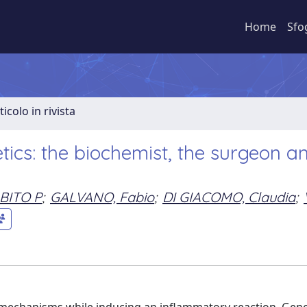
Home
Sfo
ticolo in rivista
tics: the biochemist, the surgeon a
BITO P
;
GALVANO, Fabio
;
DI GIACOMO, Claudia
;