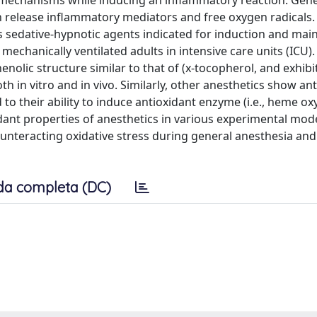
mechanisms while inducing an inflammatory reaction. Gene
n release inflammatory mediators and free oxygen radicals.
s sedative-hypnotic agents indicated for induction and mai
 mechanically ventilated adults in intensive care units (ICU)
enolic structure similar to that of (x-tocopherol, and exhibi
 in vitro and in vivo. Similarly, other anesthetics show an
 to their ability to induce antioxidant enzyme (i.e., heme ox
idant properties of anesthetics in various experimental mode
ounteracting oxidative stress during general anesthesia an
da completa (DC)