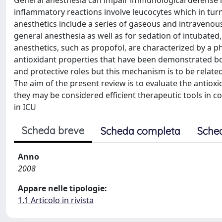
General anesthesia can impair immunological defense 
inflammatory reactions involve leucocytes which in tur
anesthetics include a series of gaseous and intravenou
general anesthesia as well as for sedation of intubated,
anesthetics, such as propofol, are characterized by a ph
antioxidant properties that have been demonstrated both
and protective roles but this mechanism is to be related
The aim of the present review is to evaluate the antiox
they may be considered efficient therapeutic tools in c
in ICU
Scheda breve
Scheda completa
Sche
Anno
2008
Appare nelle tipologie:
1.1 Articolo in rivista