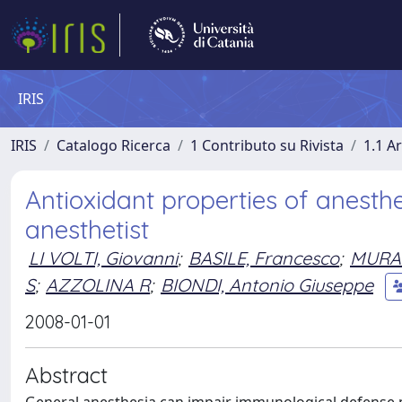
IRIS
IRIS
Catalogo Ricerca
1 Contributo su Rivista
1.1 Ar
Antioxidant properties of anesthe
anesthetist
LI VOLTI, Giovanni
;
BASILE, Francesco
;
MURA
S
;
AZZOLINA R
;
BIONDI, Antonio Giuseppe
2008-01-01
Abstract