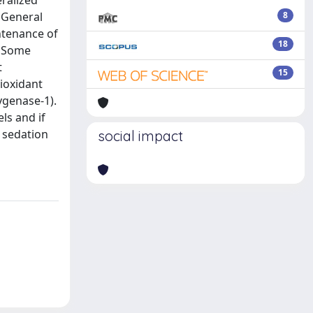
ralized
 General
8
ntenance of
18
. Some
t
15
tioxidant
ygenase-1).
ls and if
d sedation
social impact