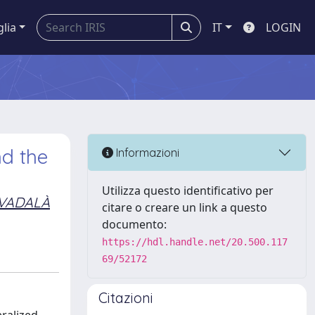
glia
IT
LOGIN
nd the
Informazioni
Utilizza questo identificativo per
VADALÀ
citare o creare un link a questo
documento:
https://hdl.handle.net/20.500.117
69/52172
Citazioni